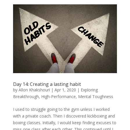
Day 14: Creating a lasting habit
by
Allon Khakshouri
|
Apr 1, 2020
|
Exploring
Breakthrough
,
High-Performance
,
Mental Toughness
I used to struggle going to the gym unless I worked
with a private coach. Then I discovered kickboxing and
boxing classes. Initially, I would keep finding excuses to
miss one class after each other. This continued until I