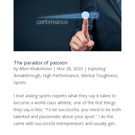
The paradox of passion
by
Allon Khakshouri
|
Nov 28, 2020
|
Exploring
Breakthrough
,
High-Performance
,
Mental Toughness
,
Sports
I love asking sports experts what they say it takes to
become a world-class athlete, one of the first things
they say is this: “To be successful, you need to be both
talented and passionate about your sport.” I do the
same with successful entrepreneurs and usually get...