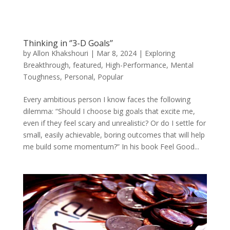
Thinking in ‘’3-D Goals’’
by
Allon Khakshouri
|
Mar 8, 2024
|
Exploring
Breakthrough
,
featured
,
High-Performance
,
Mental
Toughness
,
Personal
,
Popular
Every ambitious person I know faces the following
dilemma: “Should I choose big goals that excite me,
even if they feel scary and unrealistic? Or do I settle for
small, easily achievable, boring outcomes that will help
me build some momentum?” In his book Feel Good...