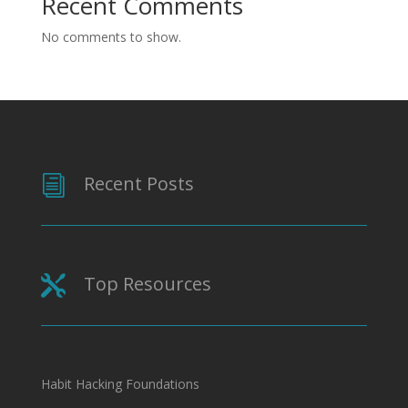
Recent Comments
No comments to show.
Recent Posts
i
Top Resources

Habit Hacking Foundations