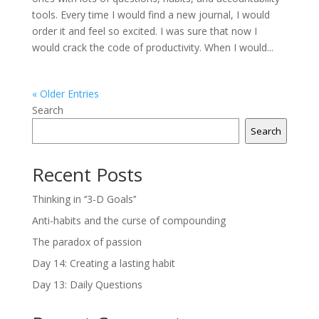
tools. Every time I would find a new journal, I would
order it and feel so excited. I was sure that now I
would crack the code of productivity. When I would...
« Older Entries
Search
Search
Recent Posts
Thinking in ‘’3-D Goals’’
Anti-habits and the curse of compounding
The paradox of passion
Day 14: Creating a lasting habit
Day 13: Daily Questions