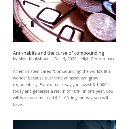
Anti-habits and the curse of compounding
by
Allon Khakshouri
|
Dec 4, 2020
|
High-Performance
Albert Einstein called “Compounding” the world’s 8th
wonder because over time an asset can grow
exponentially. For example, say you invest $ 1,000
today and generate a return of 10%. In one year, you
will have accumulated $ 1,100. In year two, you will
have...