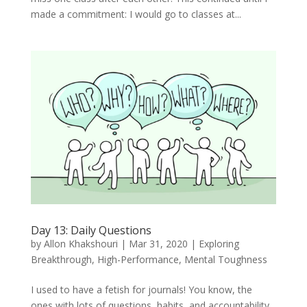
made a commitment: I would go to classes at...
Day 13: Daily Questions
by
Allon Khakshouri
|
Mar 31, 2020
|
Exploring
Breakthrough
,
High-Performance
,
Mental Toughness
I used to have a fetish for journals! You know, the
ones with lots of questions, habits, and accountability