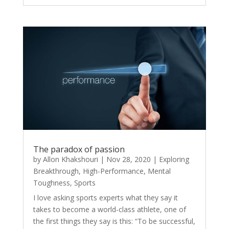
The paradox of passion
by
Allon Khakshouri
|
Nov 28, 2020
|
Exploring
Breakthrough
,
High-Performance
,
Mental
Toughness
,
Sports
I love asking sports experts what they say it
takes to become a world-class athlete, one of
the first things they say is this: “To be successful,