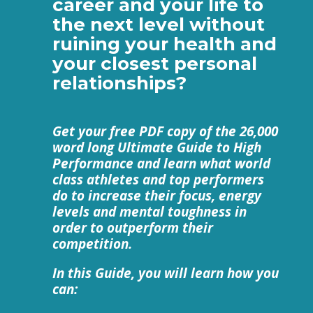
career and your life to
the next level without
ruining your health and
your closest personal
relationships?
Get your free PDF copy of the 26,000
word long Ultimate Guide to High
Performance and learn what world
class athletes and top performers
do to increase their focus, energy
levels and mental toughness in
order to outperform their
competition.
In this Guide, you will learn how you
can: