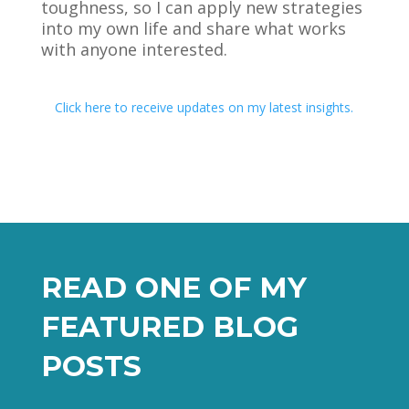
toughness, so I can apply new strategies
into my own life and share what works
with anyone interested.
Click here to receive updates on my latest insights.
READ ONE OF MY
FEATURED BLOG
POSTS