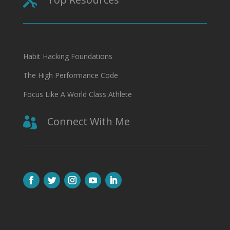

Habit Hacking Foundations
The High Performance Code
Focus Like A World Class Athlete
Connect With Me
