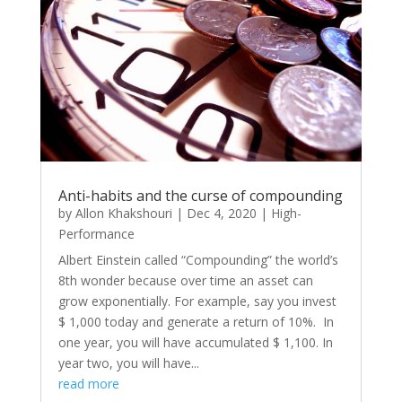
Anti-habits and the curse of compounding
by
Allon Khakshouri
|
Dec 4, 2020
|
High-
Performance
Albert Einstein called “Compounding” the world’s
8th wonder because over time an asset can
grow exponentially. For example, say you invest
$ 1,000 today and generate a return of 10%. In
one year, you will have accumulated $ 1,100. In
year two, you will have...
read more