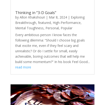
Thinking in ‘’3-D Goals’’
by
Allon Khakshouri
|
Mar 8, 2024
|
Exploring
Breakthrough
,
featured
,
High-Performance
,
Mental Toughness
,
Personal
,
Popular
Every ambitious person I know faces the
following dilemma: “Should I choose big goals
that excite me, even if they feel scary and
unrealistic? Or do I settle for small, easily
achievable, boring outcomes that will help me
build some momentum?” In his book Feel Good...
read more