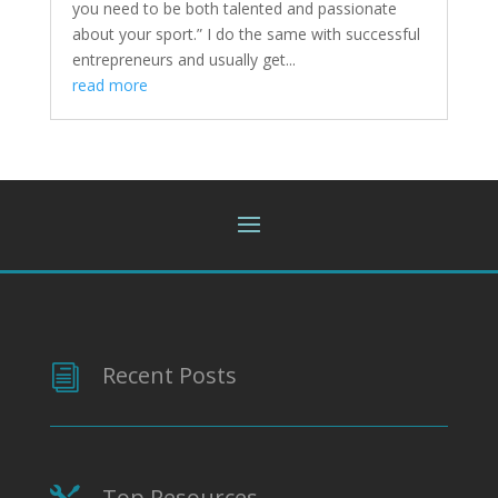
you need to be both talented and passionate
about your sport.” I do the same with successful
entrepreneurs and usually get...
read more
Recent Posts
i
Top Resources