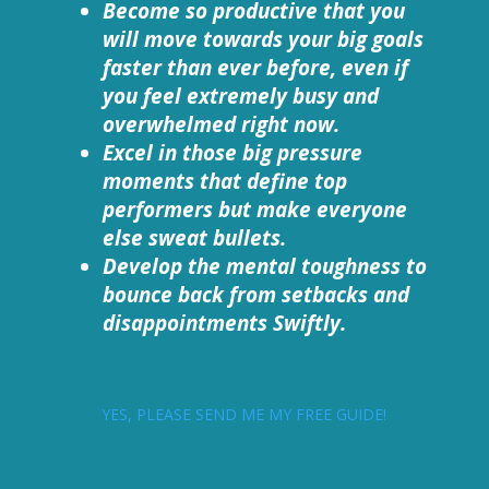
Become so productive that you
will move towards your big goals
faster than ever before, even if
you feel extremely busy and
overwhelmed right now.
Excel in those big pressure
moments that define top
performers but make everyone
else sweat bullets.
Develop the mental toughness to
bounce back from setbacks and
disappointments Swiftly.
YES, PLEASE SEND ME MY FREE GUIDE!