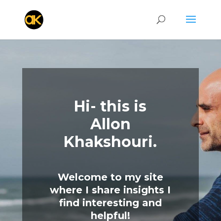
Hi- this is
Allon
Khakshouri.
Welcome to my site
where I share insights I
find interesting and
helpful!