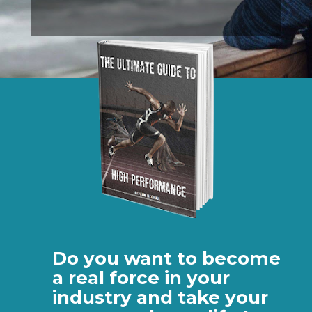
Do you want to become
a real force in your
industry and take your