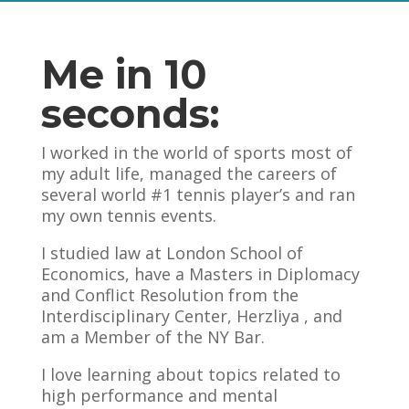
Me in 10
seconds:
I worked in the world of sports most of
my adult life, managed the careers of
several world #1 tennis player’s and ran
my own tennis events.
I studied law at London School of
Economics, have a Masters in Diplomacy
and Conflict Resolution from the
Interdisciplinary Center, Herzliya , and
am a Member of the NY Bar.
I love learning about topics related to
high performance and mental