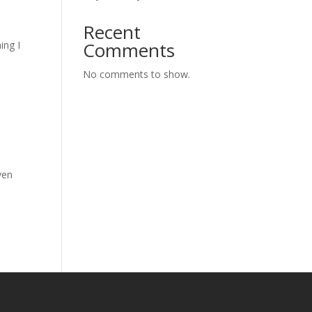
Recent
Comments
ing I
No comments to show.
ven