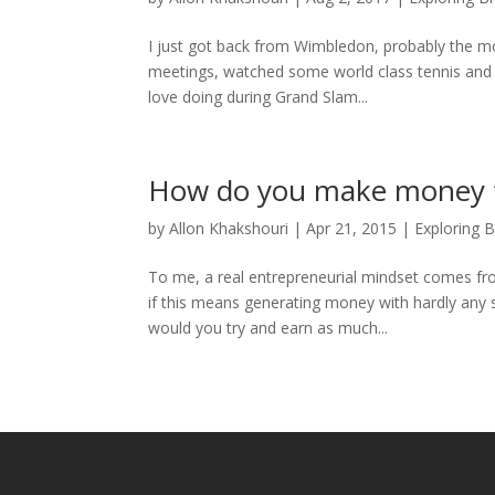
I just got back from Wimbledon, probably the mos
meetings, watched some world class tennis and e
love doing during Grand Slam...
How do you make money f
by
Allon Khakshouri
|
Apr 21, 2015
|
Exploring 
To me, a real entrepreneurial mindset comes fro
if this means generating money with hardly any 
would you try and earn as much...