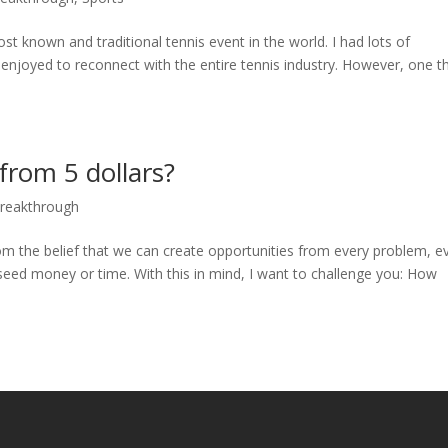
t known and traditional tennis event in the world. I had lots of
njoyed to reconnect with the entire tennis industry. However, one th
rom 5 dollars?
Breakthrough
m the belief that we can create opportunities from every problem, e
seed money or time. With this in mind, I want to challenge you: How