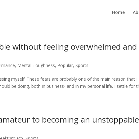
Home
Ab
le without feeling overwhelmed and
ormance
,
Mental Toughness
,
Popular
,
Sports
rrassing myself. These fears are probably one of the main reason that I
ould be doing, both in business- and in my personal life. I settle for t
 amateur to becoming an unstoppabl
reakthrough
,
Sports