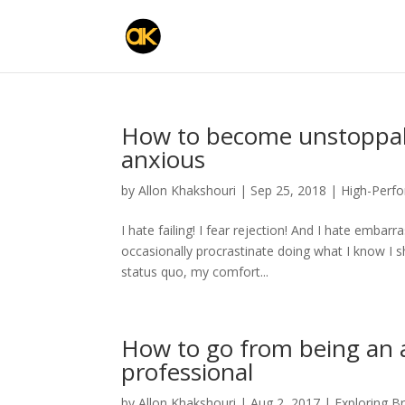
How to become unstoppab
anxious
by
Allon Khakshouri
|
Sep 25, 2018
|
High-Perf
I hate failing! I fear rejection! And I hate emba
occasionally procrastinate doing what I know I sh
status quo, my comfort...
How to go from being an
professional
by
Allon Khakshouri
|
Aug 2, 2017
|
Exploring B