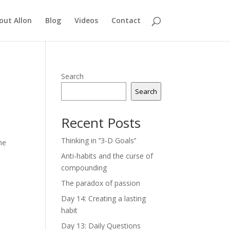
out Allon
Blog
Videos
Contact
Search
Search
Recent Posts
Thinking in ‘’3-D Goals’’
he
Anti-habits and the curse of
compounding
The paradox of passion
e
Day 14: Creating a lasting
habit
Day 13: Daily Questions