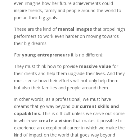
even imagine how her future achievements could
inspire friends, family and people around the world to
pursue their big goals.
These are the kind of
mental images
that propel high
performers to work even harder on moving towards
their big dreams.
For
young entrepreneurs
it is no different:
They must think how to provide
massive value
for
their clients and help them upgrade their lives. And they
must sense how their efforts will not only help them
but also their families and people around them.
In other words, as a professional, we must have
dreams that go way beyond our
current skills and
capabilities
. This is difficult unless we carve out some
in which we
create a vision
that makes it possible to
experience an exceptional career in which we make the
kind of impact on the world that goes way beyond