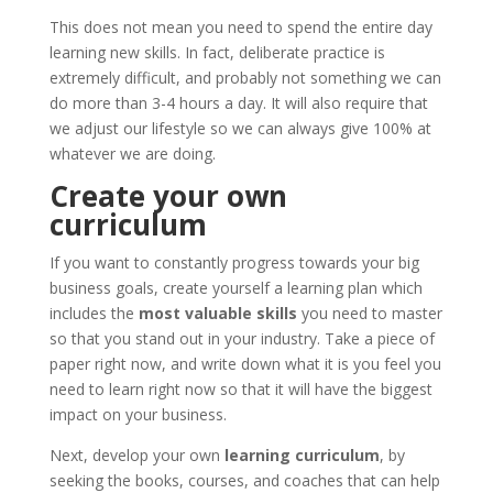
This does not mean you need to spend the entire day
learning new skills. In fact, deliberate practice is
extremely difficult, and probably not something we can
do more than 3-4 hours a day. It will also require that
we adjust our lifestyle so we can always give 100% at
whatever we are doing.
Create your own
curriculum
If you want to constantly progress towards your big
business goals, create yourself a learning plan which
includes the
most valuable skills
you need to master
so that you stand out in your industry. Take a piece of
paper right now, and write down what it is you feel you
need to learn right now so that it will have the biggest
impact on your business.
Next, develop your own
learning curriculum
, by
seeking the books, courses, and coaches that can help