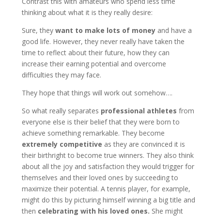
Contrast this with amateurs who spend less time
thinking about what it is they really desire:
Sure, they
want to make lots of money
and have a
good life. However, they never really have taken the
time to reflect about their future, how they can
increase their earning potential and overcome
difficulties they may face.
They hope that things will work out somehow….
So what really separates
professional athletes
from
everyone else is their belief that they were born to
achieve something remarkable. They become
extremely competitive
as they are convinced it is
their birthright to become true winners. They also think
about all the joy and satisfaction they would trigger for
themselves and their loved ones by succeeding to
maximize their potential. A tennis player, for example,
might do this by picturing himself winning a big title and
then
celebrating with his loved ones.
She might