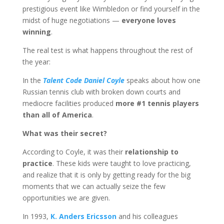
prestigious event like Wimbledon or find yourself in the
midst of huge negotiations —
everyone loves
winning
.
The real test is what happens throughout the rest of
the year:
In the
Talent Code Daniel Coyle
speaks about how one
Russian tennis club with broken down courts and
mediocre facilities produced
more #1 tennis players
than all of America
.
What was their secret?
According to Coyle, it was their
relationship to
practice
. These kids were taught to love practicing,
and realize that it is only by getting ready for the big
moments that we can actually seize the few
opportunities we are given.
In 1993,
K. Anders Ericsson
and his colleagues