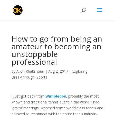
How to go from being an
amateur to becoming an
unstoppable
professional
by
Allon Khakshouri
|
Aug 2, 2017
|
Exploring
Breakthrough
,
Sports
I just got back from
Wimbledon
, probably the most
known and traditional tennis event in the world. I had
lots of meetings, watched some world class tennis and
enjoyed to reconnect with the entire tennis industry.