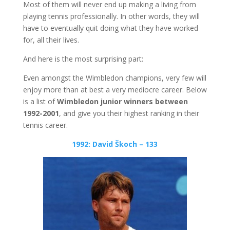
Most of them will never end up making a living from
playing tennis professionally. In other words, they will
have to eventually quit doing what they have worked
for, all their lives.
And here is the most surprising part:
Even amongst the Wimbledon champions, very few will
enjoy more than at best a very mediocre career. Below
is a list of
Wimbledon junior winners between
1992-2001
, and give you their highest ranking in their
tennis career.
1992: David Škoch – 133