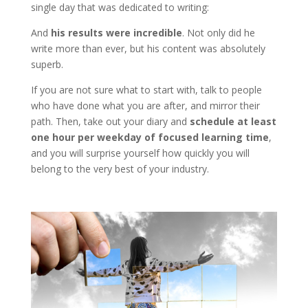
single day that was dedicated to writing:
And
his results were incredible
. Not only did he
write more than ever, but his content was absolutely
superb.
If you are not sure what to start with, talk to people
who have done what you are after, and mirror their
path. Then, take out your diary and
schedule at least
one hour per weekday of focused learning time
,
and you will surprise yourself how quickly you will
belong to the very best of your industry.