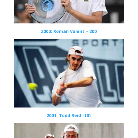
2000: Roman Valent – 200
2001: Todd Reid -10
5