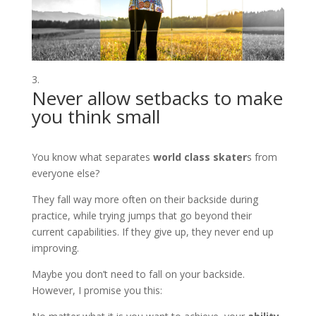
Never allow setbacks to make
you think small
You know what separates
world class skater
s from
everyone else?
They fall way more often on their backside during
practice, while trying jumps that go beyond their
current capabilities. If they give up, they never end up
improving.
Maybe you don’t need to fall on your backside.
However, I promise you this: