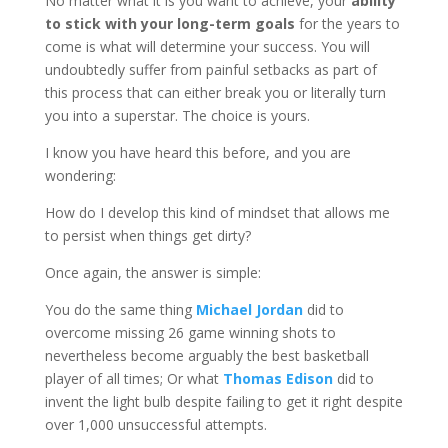
No matter what it is you want to achieve, your
ability
to stick with your long-term goals
for the years to
come is what will determine your success. You will
undoubtedly suffer from painful setbacks as part of
this process that can either break you or literally turn
you into a superstar. The choice is yours.
I know you have heard this before, and you are
wondering:
How do I develop this kind of mindset that allows me
to persist when things get dirty?
Once again, the answer is simple:
You do the same thing
Michael Jordan
did to
overcome missing 26 game winning shots to
nevertheless become arguably the best basketball
player of all times; Or what
Thomas Edison
did to
invent the light bulb despite failing to get it right despite
over 1,000 unsuccessful attempts.