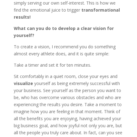
simply serving our own self-interest. This is how we
find the emotional juice to trigger
transformational
results!
What can you do to develop a clear vision for
yourself?
To create a vision, I recommend you do something
almost every athlete does, and it is quite simple:
Take a timer and set it for ten minutes.
Sit comfortably in a quiet room, close your eyes and
visualize
yourself as being extremely successful with
your business. See yourself as the person you want to
be, who has overcome various obstacles and who are
experiencing the results you desire. Take a moment to
imagine how you are feeling in that moment. Think of
all the benefits you are enjoying, having achieved your
big business goal, and how joyful not only you are, but
all the people you truly care about. In fact, can you see