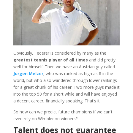
Obviously, Federer is considered by many as the
greatest tennis player of all times
and did pretty
well for himself. Then we have an Austrian guy called
Jurgen Melzer
, who was ranked as high as 8 in the
world, but who also wandered through lower rankings
for a great chunk of his career. Two more guys made it
into the top 50 for a short while and will have enjoyed
a decent career, financially speaking. That’s it.
So how can we predict future champions if we can’t
even rely on Wimbledon winners?
Talent does not guarantee