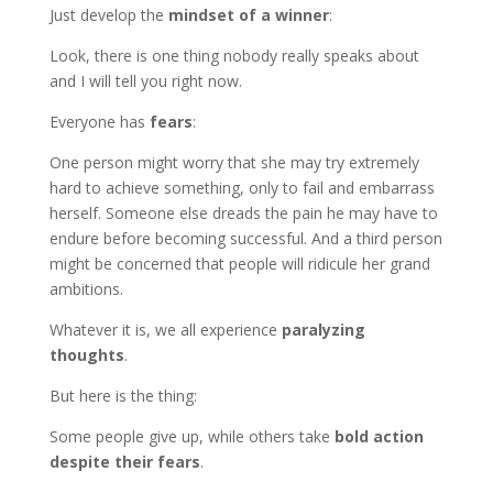
Just develop the
mindset of a winner
:
Look, there is one thing nobody really speaks about
and I will tell you right now.
Everyone has
fears
:
One person might worry that she may try extremely
hard to achieve something, only to fail and embarrass
herself. Someone else dreads the pain he may have to
endure before becoming successful. And a third person
might be concerned that people will ridicule her grand
ambitions.
Whatever it is, we all experience
paralyzing
thoughts
.
But here is the thing:
Some people give up, while others take
bold action
despite their fears
.