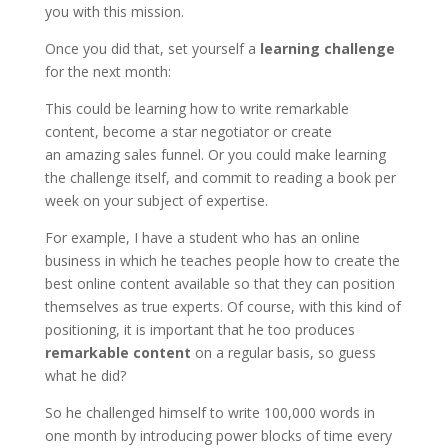
you with this mission.
Once you did that, set yourself a
learning challenge
for the next month:
This could be learning how to write remarkable
content, become a star negotiator or create
an amazing sales funnel. Or you could make learning
the challenge itself, and commit to reading a book per
week on your subject of expertise.
For example, I have a student who has an online
business in which he teaches people how to create the
best online content available so that they can position
themselves as true experts. Of course, with this kind of
positioning, it is important that he too produces
remarkable content
on a regular basis, so guess
what he did?
So he challenged himself to write 100,000 words in
one month by introducing power blocks of time every