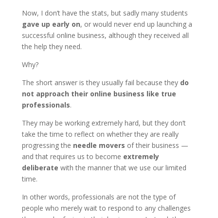
Now, I don’t have the stats, but sadly many students
gave up early on
, or would never end up launching a
successful online business, although they received all
the help they need.
Why?
The short answer is they usually fail because they
do
not approach their online business like true
professionals
.
They may be working extremely hard, but they don’t
take the time to reflect on whether they are really
progressing the
needle movers
of their business —
and that requires us to become
extremely
deliberate
with the manner that we use our limited
time.
In other words, professionals are not the type of
people who merely wait to respond to any challenges