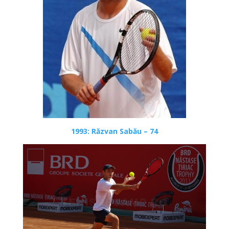
1993: Răzvan Sabău – 74