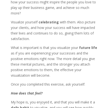
how your success might inspire the people you love to
play up their business game, and achieve so much
more?
Visualize yourself
celebrating
with them. Also picture
your clients, and how your success will have impacted
their lives and continues to do so, giving them lots of
satisfaction.
What is important is that you visualize your
future life
as if you are experiencing your successes and the
positive emotions right now. The more detail you give
these mental pictures, and the stronger you attach
positive emotions to them, the effective your
visualization will become.
Once you completed this exercise, ask yourself:
How does that feel?
My hope is, you enjoyed it, and that you will make it a
daily habit
to visualize, and you will see how quickly