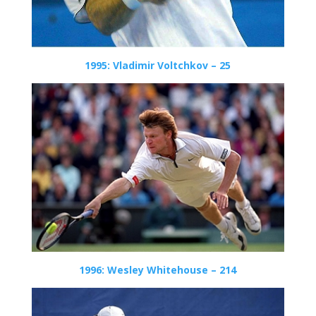
1995: Vladimir Voltchkov – 25
1996: Wesley Whitehouse – 214