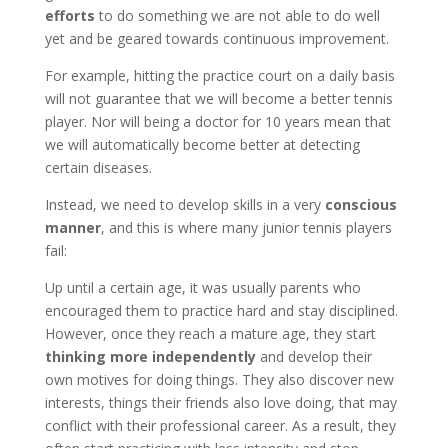
efforts
to do something we are not able to do well
yet and be geared towards continuous improvement.
For example, hitting the practice court on a daily basis
will not guarantee that we will become a better tennis
player. Nor will being a doctor for 10 years mean that
we will automatically become better at detecting
certain diseases.
Instead, we need to develop skills in a very
conscious
manner
, and this is where many junior tennis players
fail:
Up until a certain age, it was usually parents who
encouraged them to practice hard and stay disciplined.
However, once they reach a mature age, they start
thinking more independently
and develop their
own motives for doing things. They also discover new
interests, things their friends also love doing, that may
conflict with their professional career. As a result, they