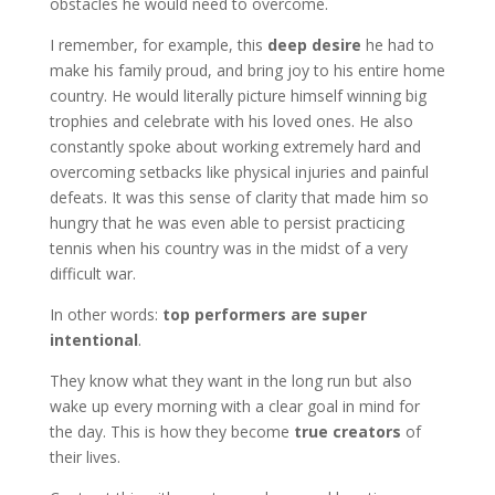
obstacles he would need to overcome.
I remember, for example, this
deep desire
he had to
make his family proud, and bring joy to his entire home
country. He would literally picture himself winning big
trophies and celebrate with his loved ones. He also
constantly spoke about working extremely hard and
overcoming setbacks like physical injuries and painful
defeats. It was this sense of clarity that made him so
hungry that he was even able to persist practicing
tennis when his country was in the midst of a very
difficult war.
In other words:
top performers are super
intentional
.
They know what they want in the long run but also
wake up every morning with a clear goal in mind for
the day. This is how they become
true creators
of
their lives.