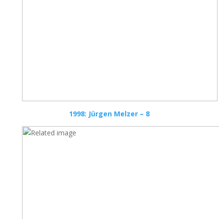
1998: Jürgen Melzer – 8