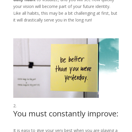
your vision will become part of your future identity.
Like all habits, this may be a bit challenging at first, but
it will drastically serve you in the long run!
You must constantly improve:
It is easy to give your very best when you are playing a