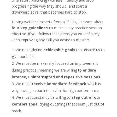
often start practicing with less intensity and stop
progressing the way they should, and start a
downward spiral that becomes hard to stop.
Having watched experts from all fields, Ericsson offers
f
our key guidelines t
o make every practice session
effective. If you follow these steps you will definitely
keep improving any skill you desire to master:
We must define
achievable goals
that inspire us to
give our best.
We must be maximally focused on improvement
during practice, meaning we are willing to
endure
intense, uninterrupted and repetitive sessions
.
We must
receive immediate feedback
which is
why having a coach is so vital for high performance.
We must constantly be willing to
step out of our
comfort zone
, trying out things that seem just out of
reach.