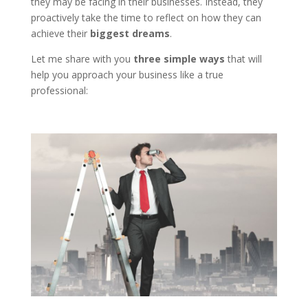
they may be facing in their businesses. Instead, they
proactively take the time to reflect on how they can
achieve their
biggest dreams
.
Let me share with you
three simple ways
that will
help you approach your business like a true
professional: