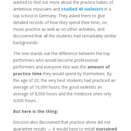
wanted to find out more about the practice habits of
ambitious musicians and
studied 40 violinists
in a
top school in Germany. They asked them to give
detailed records of how they spend their time, on
music practice as well as on other activities, and
discovered that all the students had remarkably similar
backgrounds:
The one stands out the difference between the top
performers who would become professional
performers and everyone else was the
amount of
practice time
they would spend by themselves. By
the age of 20, the very best students had practiced an
average of 10,000 hours; the good violinists an
average of 8,000 hours and the mediocre ones only
4,000 hours.
But here is the thing:
Ericsson also discovered that practice alone did not
guarantee results — it would have to entail
sustained