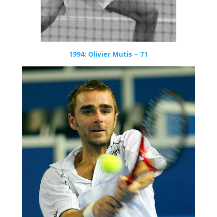
1994: Olivier Mutis – 71