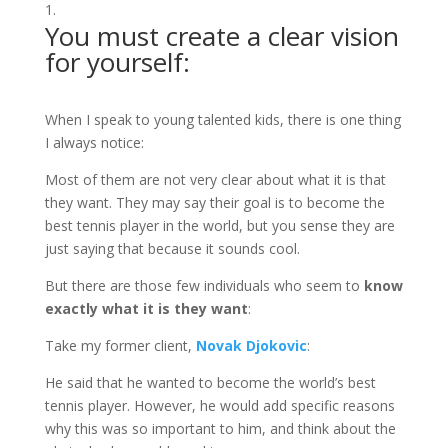
You must create a clear vision
for yourself:
When I speak to young talented kids, there is one thing
I always notice:
Most of them are not very clear about what it is that
they want. They may say their goal is to become the
best tennis player in the world, but you sense they are
just saying that because it sounds cool.
But there are those few individuals who seem to
know
exactly what it is they want
:
Take my former client,
Novak Djokovic
:
He said that he wanted to become the world’s best
tennis player. However, he would add specific reasons
why this was so important to him, and think about the