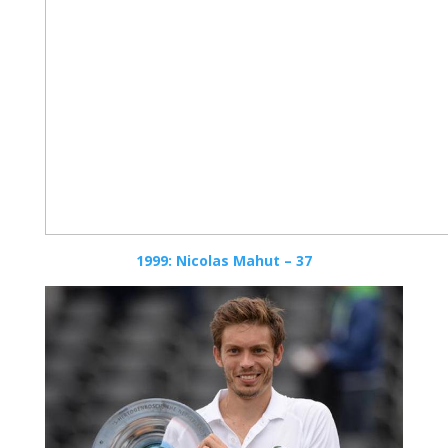
1999: Nicolas Mahut – 37