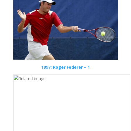
1997: Roger Federer – 1