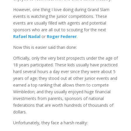
However, one thing I love doing during Grand Slam
events is watching the junior competitions. These
events are usually filled with agents and potential
sponsors who are all out to scouting for the next
Rafael Nadal
or
Roger Federer
.
Now this is easier said than done:
Officially, only the very best prospects under the age of
18 years participated. These kids usually have practiced
hard several hours a day ever since they were about 5
years of age; they stood out at other junior events and
earned a top ranking that allows them to compete
Wimbledon; and they usually enjoyed huge financial
investments from parents, sponsors of national
federations that are worth hundreds of thousands of
dollars.
Unfortunately, they face a harsh reality: