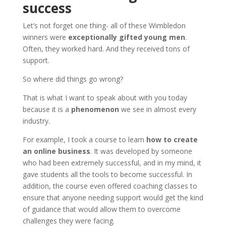
success
Let’s not forget one thing- all of these Wimbledon
winners were
exceptionally gifted young men
.
Often, they worked hard. And they received tons of
support.
So where did things go wrong?
That is what I want to speak about with you today
because it is a
phenomenon
we see in almost every
industry.
For example, I took a course to learn
how to create
an online business
. It was developed by someone
who had been extremely successful, and in my mind, it
gave students all the tools to become successful. In
addition, the course even offered coaching classes to
ensure that anyone needing support would get the kind
of guidance that would allow them to overcome
challenges they were facing.