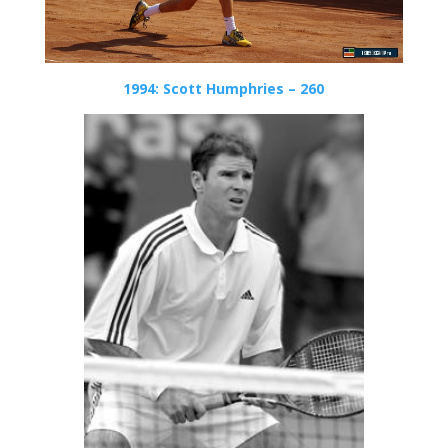
1994: Scott Humphries – 260