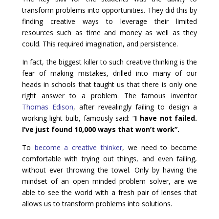
transform problems into opportunities. They did this by
finding creative ways to leverage their limited
resources such as time and money as well as they
could. This required imagination, and persistence.
In fact, the biggest killer to such creative thinking is the
fear of making mistakes, drilled into many of our
heads in schools that taught us that there is only one
right answer to a problem. The famous inventor
Thomas Edison
, after revealingly failing to design a
working light bulb, famously said: “
I have not failed.
I’ve just found 10,000 ways that won’t work”.
To
become a creative thinker
, we need to become
comfortable with trying out things, and even failing,
without ever throwing the towel. Only by having the
mindset of an open minded problem solver, are we
able to see the world with a fresh pair of lenses that
allows us to transform problems into solutions.