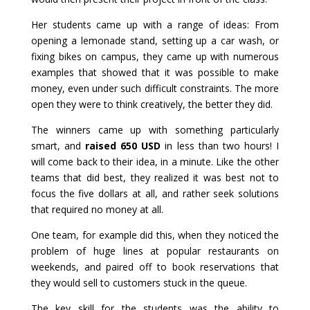
Her students came up with a range of ideas: From
opening a lemonade stand, setting up a car wash, or
fixing bikes on campus, they came up with numerous
examples that showed that it was possible to make
money, even under such difficult constraints. The more
open they were to think creatively, the better they did.
The winners came up with something particularly
smart, and
raised 650 USD
in less than two hours! I
will come back to their idea, in a minute. Like the other
teams that did best, they realized it was best not to
focus the five dollars at all, and rather seek solutions
that required no money at all.
One team, for example did this, when they noticed the
problem of huge lines at popular restaurants on
weekends, and paired off to book reservations that
they would sell to customers stuck in the queue.
The key skill for the students was the ability to