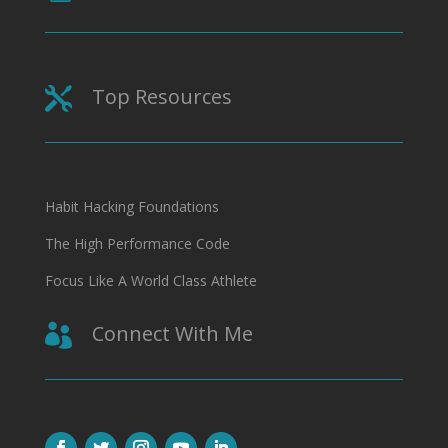
Top Resources

Habit Hacking Foundations
The High Performance Code
Focus Like A World Class Athlete
Connect With Me
