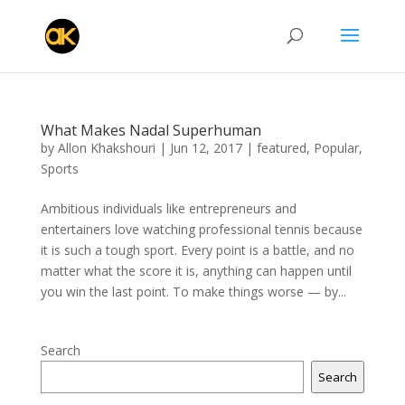
What Makes Nadal Superhuman
by
Allon Khakshouri
|
Jun 12, 2017
|
featured
,
Popular
,
Sports
Ambitious individuals like entrepreneurs and
entertainers love watching professional tennis because
it is such a tough sport. Every point is a battle, and no
matter what the score it is, anything can happen until
you win the last point. To make things worse — by...
Search
Search