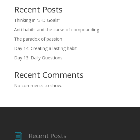
Recent Posts
Thinking in ‘’3-D Goals’’
Anti-habits and the curse of compounding
The paradox of passion
Day 14: Creating a lasting habit
Day 13: Daily Questions
Recent Comments
No comments to show.
Recent Posts
i