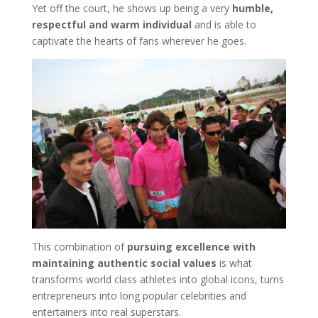
Yet off the court, he shows up being a very
humble,
respectful and warm individual
and is able to
captivate the hearts of fans wherever he goes.
This combination of
pursuing excellence with
maintaining authentic social values
is what
transforms world class athletes into global icons, turns
entrepreneurs into long popular celebrities and
entertainers into real superstars.