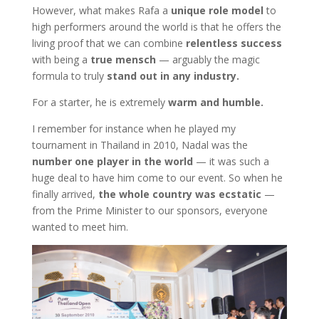
However, what makes Rafa a
unique role model
to
high performers around the world is that he offers the
living proof that we can combine
relentless success
with being a
true mensch
— arguably the magic
formula to truly
stand out in any industry.
For a starter, he is extremely
warm and humble.
I remember for instance when he played my
tournament in Thailand in 2010, Nadal was the
number one player in the world
— it was such a
huge deal to have him come to our event. So when he
finally arrived,
the whole country was ecstatic
—
from the Prime Minister to our sponsors, everyone
wanted to meet him.