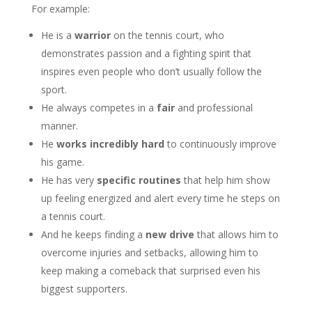
For example:
He is a
warrior
on the tennis court, who
demonstrates passion and a fighting spirit that
inspires even people who don’t usually follow the
sport.
He always competes in a
fair
and professional
manner.
He
works incredibly hard
to continuously improve
his game.
He has very
specific routines
that help him show
up feeling energized and alert every time he steps on
a tennis court.
And he keeps finding a
new drive
that allows him to
overcome injuries and setbacks, allowing him to
keep making a comeback that surprised even his
biggest supporters.