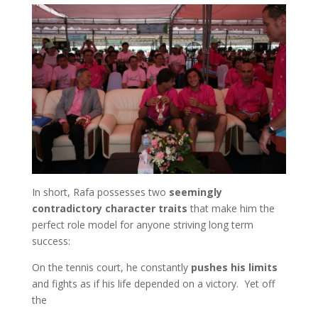
In short, Rafa possesses two
seemingly
contradictory character traits
that make him the
perfect role model for anyone striving long term
success:
On the tennis court, he constantly
pushes his limits
and fights as if his life depended on a victory. Yet off
the