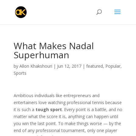
What Makes Nadal
Superhuman
by
Allon Khakshouri
|
Jun 12, 2017
|
featured
,
Popular
,
Sports
Ambitious individuals like entrepreneurs and
entertainers love watching professional tennis because
it is such a
tough sport
. Every point is a battle, and no
matter what the score it is, anything can happen until
you win the last point. To make things worse — by the
end of any professional tournament, only one player