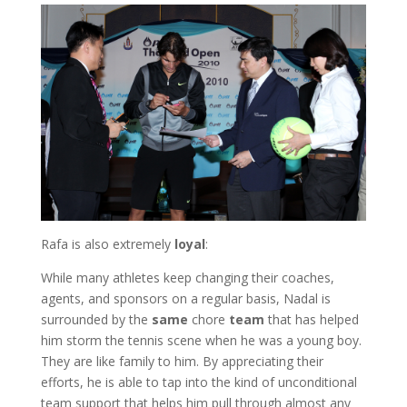
Rafa is also extremely
loyal
:
While many athletes keep changing their coaches,
agents, and sponsors on a regular basis, Nadal is
surrounded by the
same
chore
team
that has helped
him storm the tennis scene when he was a young boy.
They are like family to him. By appreciating their
efforts, he is able to tap into the kind of unconditional
team support that helps him pull through almost any