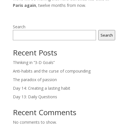
Paris again
, twelve months from now.
Search
Search
Recent Posts
Thinking in ‘’3-D Goals’’
Anti-habits and the curse of compounding
The paradox of passion
Day 14: Creating a lasting habit
Day 13: Daily Questions
Recent Comments
No comments to show.