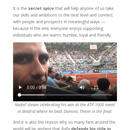
It is the
secret spice
that will help anyone of us take
our skills and ambitions to the next level and connect
with people and prospects in meaningful ways —
because in the end, everyone enjoys supporting
individuals who are warm, humble, loyal and friendly.
Nadal’ steam celebrating his win at the ATP 1000 event
in Madrid where he beat Dominic Thiem in the final.
And it is also the reason why so many fans around the
world will be wishing that Rafa
defends his title in