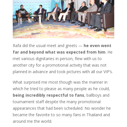
Rafa did the usual meet and greets —
he even went
far and beyond what was expected from him
. He
met various dignitaries in person, flew with us to
another city for a promotional activity that was not
planned in advance and took pictures with all our VIP’s.
What surprised me most though was the manner in
which he tried to please as many people as he could,
being incredibly respectful
to fans
, ballboys and
tournament staff despite the many promotional
appearances that had been scheduled. No wonder he
became the favorite to so many fans in Thailand and
around me the world.