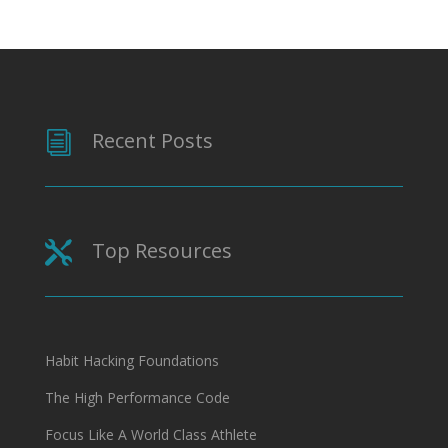
Recent Posts
i
Top Resources

Habit Hacking Foundations
The High Performance Code
Focus Like A World Class Athlete