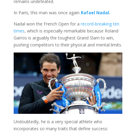
remains undefeated.
In Paris, this man was once again
Rafael Nadal
.
Nadal won the French Open for a
record-breaking ten
times
, which is especially remarkable because Roland
Garros is arguably the toughest Grand Slam to win,
pushing competitors to their physical and mental limits.
Undoubtedly, he is a very special athlete who
incorporates so many traits that define success: