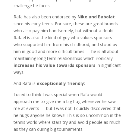
challenge he faces.
Rafa has also been endorsed by
Nike and Babolat
since his early teens. For sure, these are great brands
who also pay him handsomely, but without a doubt
Rafael is also the kind of guy who values sponsors
who supported him from his childhood, and stood by
him in good and more difficult times — he is all about
maintaining long term relationships which ironically
increases his value
towards sponsors
in significant
ways.
And Rafa is
exceptionally friendly
:
I used to think I was special when Rafa would
approach me to give me a big hug whenever he saw
me at events — but I was not! I quickly discovered that
he hugs anyone he knows! This is so uncommon in the
tennis world where stars try and avoid people as much
as they can during big tournaments.