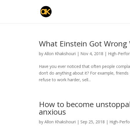
What Einstein Got Wrong 
by
Allon Khakshouri
|
Nov 4, 2018
|
High-Perfo
Have you ever noticed that often people complain 
don’t do anything about it? For example, friend
refuse to work harder, sell...
How to become unstoppab
anxious
by
Allon Khakshouri
|
Sep 25, 2018
|
High-Perf