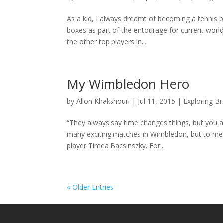
As a kid, I always dreamt of becoming a tennis pla
boxes as part of the entourage for current wor
the other top players in...
My Wimbledon Hero
by
Allon Khakshouri
|
Jul 11, 2015
|
Exploring B
“They always say time changes things, but you 
many exciting matches in Wimbledon, but to me, th
player Timea Bacsinszky. For...
« Older Entries