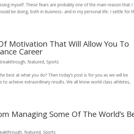
rrassing myself. These fears are probably one of the main reason that I
ould be doing, both in business- and in my personal life. I settle for t
f Motivation That Will Allow You To
mance Career
 Breakthrough
,
featured
,
Sports
e best at what you do? Then today’s post is for you as we will be
s to achieve extraordinary results. We all know world class athletes,
rom Managing Some Of The World’s B
reakthrough
,
featured
,
Sports