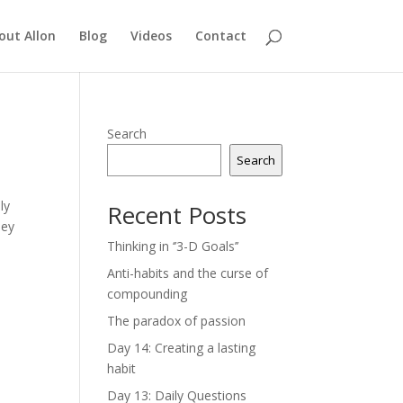
out Allon
Blog
Videos
Contact
Search
Search
ly
Recent Posts
hey
Thinking in ‘’3-D Goals’’
Anti-habits and the curse of
compounding
The paradox of passion
Day 14: Creating a lasting
habit
Day 13: Daily Questions