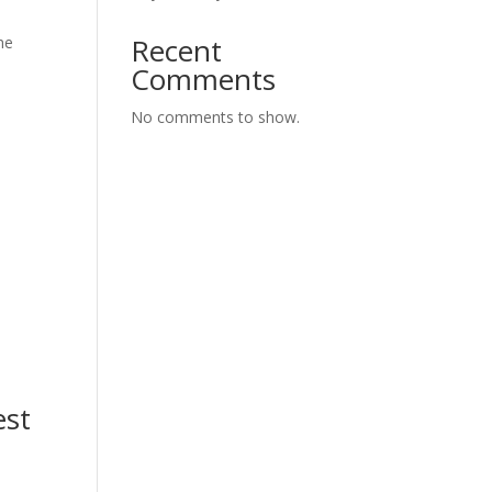
Recent
he
Comments
No comments to show.
est