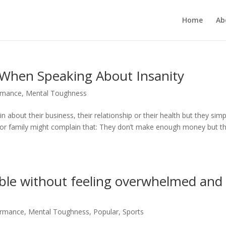
Home
Ab
When Speaking About Insanity
rmance
,
Mental Toughness
about their business, their relationship or their health but they simp
s or family might complain that: They don’t make enough money but t
le without feeling overwhelmed and
ormance
,
Mental Toughness
,
Popular
,
Sports