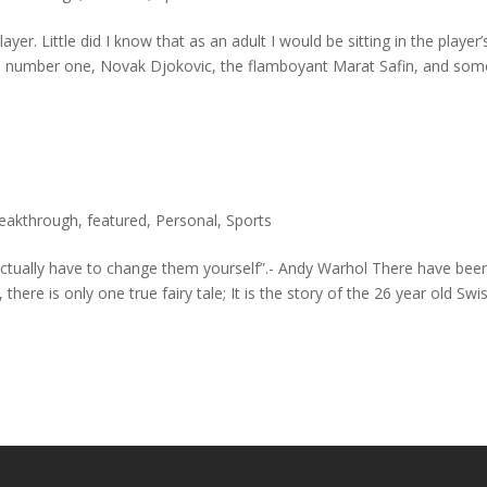
yer. Little did I know that as an adult I would be sitting in the player’
ld number one, Novak Djokovic, the flamboyant Marat Safin, and som
reakthrough
,
featured
,
Personal
,
Sports
actually have to change them yourself”.- Andy Warhol There have bee
ere is only one true fairy tale; It is the story of the 26 year old Swi