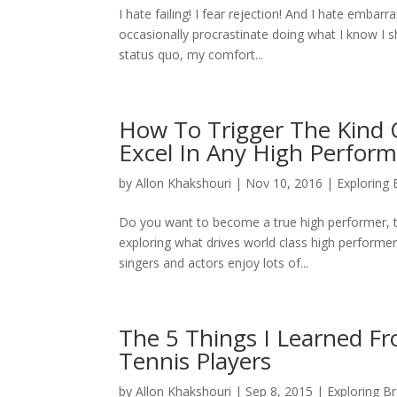
I hate failing! I fear rejection! And I hate emba
occasionally procrastinate doing what I know I sh
status quo, my comfort...
How To Trigger The Kind O
Excel In Any High Perfor
by
Allon Khakshouri
|
Nov 10, 2016
|
Exploring
Do you want to become a true high performer, th
exploring what drives world class high performer
singers and actors enjoy lots of...
The 5 Things I Learned F
Tennis Players
by
Allon Khakshouri
|
Sep 8, 2015
|
Exploring B