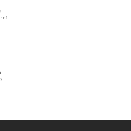
s
e of
n
ss