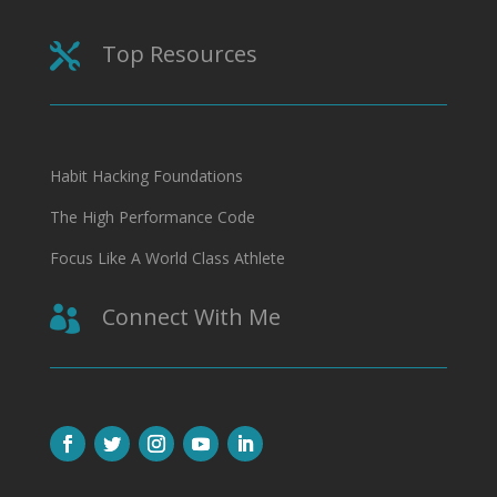
Top Resources

Habit Hacking Foundations
The High Performance Code
Focus Like A World Class Athlete
Connect With Me
