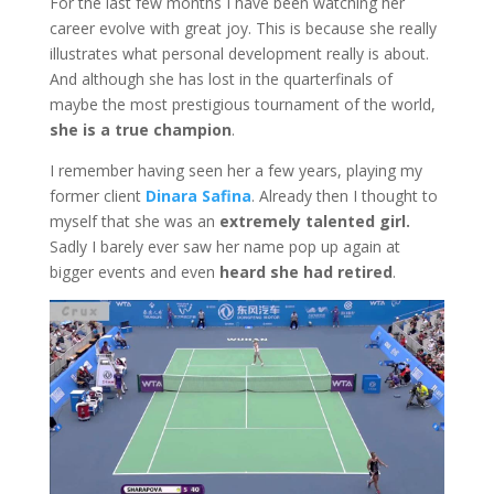
For the last few months I have been watching her
career evolve with great joy. This is because she really
illustrates what personal development really is about.
And although she has lost in the quarterfinals of
maybe the most prestigious tournament of the world,
she is a true champion
.
I remember having seen her a few years, playing my
former client
Dinara Safina
. Already then I thought to
myself that she was an
extremely talented girl.
Sadly I barely ever saw her name pop up again at
bigger events and even
heard she had retired
.