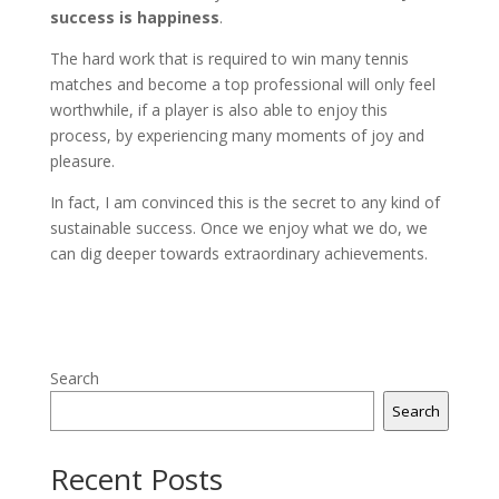
success is happiness
.
The hard work that is required to win many tennis
matches and become a top professional will only feel
worthwhile, if a player is also able to enjoy this
process, by experiencing many moments of joy and
pleasure.
In fact, I am convinced this is the secret to any kind of
sustainable success. Once we enjoy what we do, we
can dig deeper towards extraordinary achievements.
Search
Search
Recent Posts