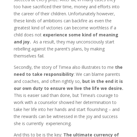
too have sacrificed their time, money and efforts into
the career of their children. Unfortunately however,
these kinds of ambitions can backfire as even the
greatest kind of victories can become worthless if a
child does not
experience some kind of meaning
and joy.
As a result, they may unconsciously start
rebelling against the parent’s plans, by making
themselves fail.
Secondly, the story of Timea also illustrates to me
the
need to take responsibility
: We can blame parents
and coaches, and often rightly so,
but in the end it is
our own duty to ensure we live the life we desire.
This is easier said than done, but Timea’s courage to
work with a counselor showed her determination to
take her life into her hands and start flourishing – and
the rewards can be witnessed in the joy and success
she is currently experiencing.
And this to be is the key:
The ultimate currency of