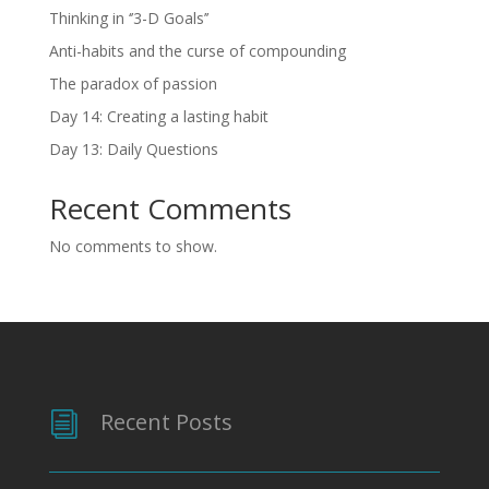
Thinking in ‘’3-D Goals’’
Anti-habits and the curse of compounding
The paradox of passion
Day 14: Creating a lasting habit
Day 13: Daily Questions
Recent Comments
No comments to show.
Recent Posts
i