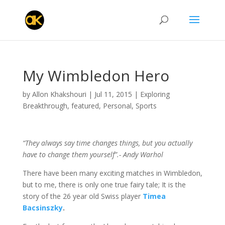
My Wimbledon Hero
by
Allon Khakshouri
|
Jul 11, 2015
|
Exploring
Breakthrough
,
featured
,
Personal
,
Sports
“They always say time changes things, but you actually
have to change them yourself”.- Andy Warhol
There have been many exciting matches in Wimbledon,
but to me, there is only one true fairy tale; It is the
story of the 26 year old Swiss player
Timea
Bacsinszky
.