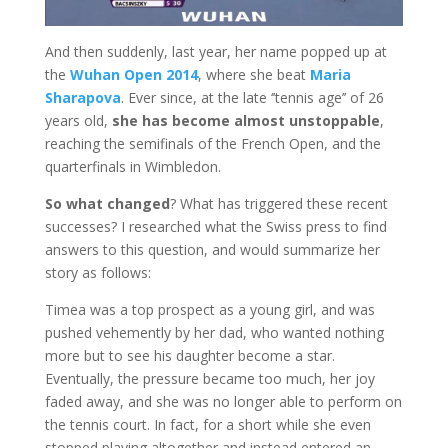
And then suddenly, last year, her name popped up at
the
Wuhan Open 2014
, where she beat
Maria
Sharapova
. Ever since, at the late ‘’tennis age’’ of 26
years old,
she has become almost unstoppable
,
reaching the semifinals of the French Open, and the
quarterfinals in Wimbledon.
So what changed
? What has triggered these recent
successes? I researched what the Swiss press to find
answers to this question, and would summarize her
story as follows:
Timea was a top prospect as a young girl, and was
pushed vehemently by her dad, who wanted nothing
more but to see his daughter become a star.
Eventually, the pressure became too much, her joy
faded away, and she was no longer able to perform on
the tennis court. In fact, for a short while she even
stopped playing altogether and instead entered an