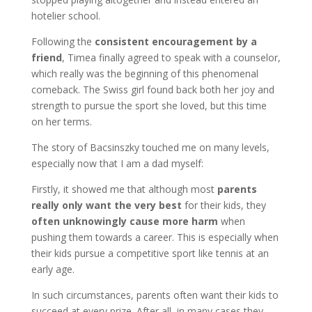
hotelier school.
Following the
consistent encouragement by a
friend
, Timea finally agreed to speak with a counselor,
which really was the beginning of this phenomenal
comeback. The Swiss girl found back both her joy and
strength to pursue the sport she loved, but this time
on her terms.
The story of Bacsinszky touched me on many levels,
especially now that I am a dad myself:
Firstly, it showed me that although most
parents
really only want the very best
for their kids, they
often unknowingly cause more harm
when
pushing them towards a career. This is especially when
their kids pursue a competitive sport like tennis at an
early age.
In such circumstances, parents often want their kids to
succeed at every prize. After all, in many cases they