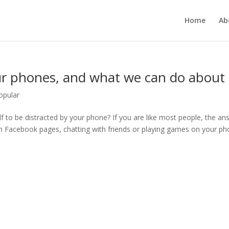
Home
Ab
r phones, and what we can do about i
opular
f to be distracted by your phone? If you are like most people, the an
gh Facebook pages, chatting with friends or playing games on your ph