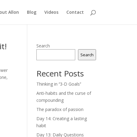
out Allon
Blog
Videos
Contact
t!
Search
Search
swer
Recent Posts
one,
Thinking in ‘’3-D Goals’’
Anti-habits and the curse of
compounding
The paradox of passion
Day 14: Creating a lasting
habit
Day 13: Daily Questions