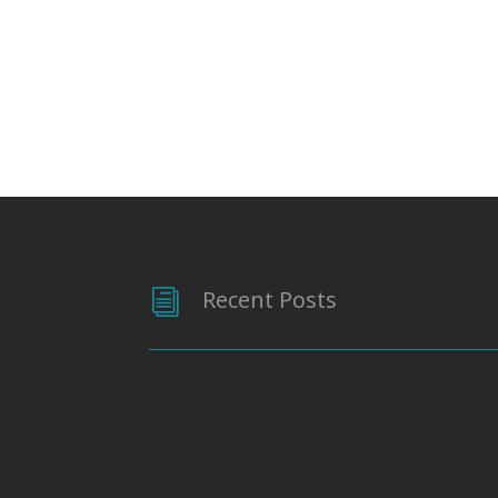
Recent Posts
i