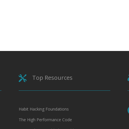
Top Resources

Habit Hacking Foundations
The High Performance Code