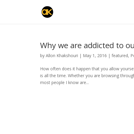
Why we are addicted to ou
by
Allon Khakshouri
|
May 1, 2016
|
featured
,
P
How often does it happen that you allow yoursel
is all the time. Whether you are browsing throu
most people I know are...