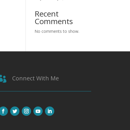
Recent
Comments
No comments to show.
Connect With Me
