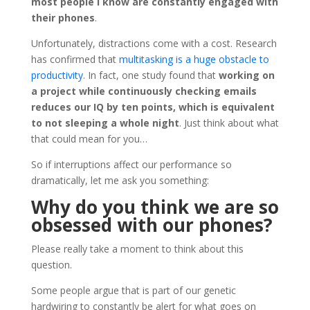
most people I know are constantly engaged with
their phones
.
Unfortunately, distractions come with a cost. Research
has confirmed that
multitasking is a huge obstacle to
productivity
. In fact, one study found that
working on
a project while continuously checking emails
reduces our IQ by ten points, which is equivalent
to not sleeping a whole night
. Just think about what
that could mean for you…
So if interruptions affect our performance so
dramatically, let me ask you something:
Why do you think we are so
obsessed with our phones?
Please really take a moment to think about this
question.
Some people argue that is part of our genetic
hardwiring to constantly be alert for what goes on