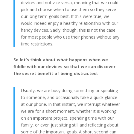
devices and not vice versa, meaning that we could
pick and choose when to use them so they serve
our long term goals best. If this were true, we
would indeed enjoy a healthy relationship with our
handy devices. Sadly, though, this is not the case
for most people who use their phones without any
time restrictions.
So let’s think about what happens when we
fiddle with our devices so that we can discover
the secret benefit of being distracted:
Usually, we are busy doing something or speaking
to someone, and occasionally take a quick glance
at our phone. In that instant, we interrupt whatever
we are for a short moment, whether it is working
on an important project, spending time with our
family, or even just sitting still and reflecting about
some of the important goals. A short second can