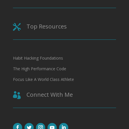
Top Resources

Habit Hacking Foundations
The High Performance Code
Focus Like A World Class Athlete
Connect With Me
