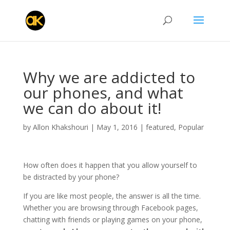
Why we are addicted to
our phones, and what
we can do about it!
by
Allon Khakshouri
|
May 1, 2016
|
featured
,
Popular
How often does it happen that you allow yourself to
be distracted by your phone?
If you are like most people, the answer is all the time.
Whether you are browsing through Facebook pages,
chatting with friends or playing games on your phone,