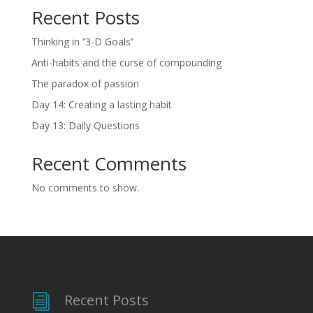
Recent Posts
Thinking in ‘’3-D Goals’’
Anti-habits and the curse of compounding
The paradox of passion
Day 14: Creating a lasting habit
Day 13: Daily Questions
Recent Comments
No comments to show.
Recent Posts
i