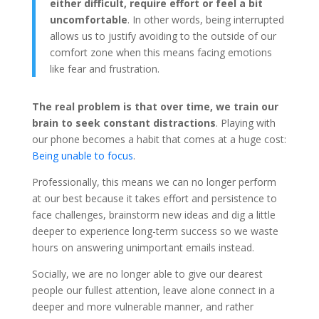
either difficult, require effort or feel a bit
uncomfortable
. In other words, being interrupted
allows us to justify avoiding to the outside of our
comfort zone when this means facing emotions
like fear and frustration.
The real problem is that over time, we train our
brain to seek constant distractions
. Playing with
our phone becomes a habit that comes at a huge cost:
Being unable to focus
.
Professionally, this means we can no longer perform
at our best because it takes effort and persistence to
face challenges, brainstorm new ideas and dig a little
deeper to experience long-term success so we waste
hours on answering unimportant emails instead.
Socially, we are no longer able to give our dearest
people our fullest attention, leave alone connect in a
deeper and more vulnerable manner, and rather