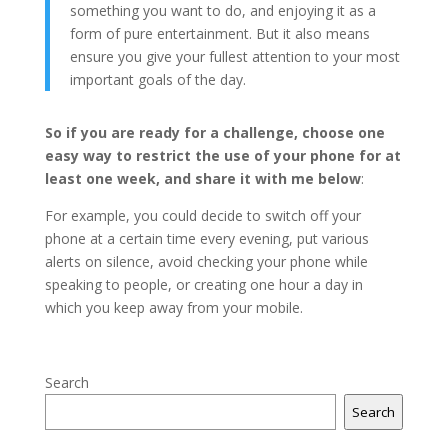
something you want to do, and enjoying it as a
form of pure entertainment. But it also means
ensure you give your fullest attention to your most
important goals of the day.
So if you are ready for a challenge, choose one
easy way to restrict the use of your phone for at
least one week, and share it with me below
:
For example, you could decide to switch off your
phone at a certain time every evening, put various
alerts on silence, avoid checking your phone while
speaking to people, or creating one hour a day in
which you keep away from your mobile.
Search
Search