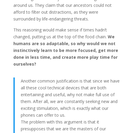
around us. They claim that our ancestors could not
afford to filter out distractions, as they were
surrounded by life-endangering threats.
This reasoning would make sense if times hadn’t
changed, putting us at the top of the food chain.
We
humans are so adaptable, so why would we not
instinctively learn to be more focused, get more
done in less time, and create more play time for
ourselves?
Another common justification is that since we have
all these cool technical devices that are both
entertaining and useful, why not make full use of
them. After all, we are constantly seeking new and
exciting stimulation, which is exactly what our
phones can offer to us.
The problem with this argument is that it
presupposes that we are the masters of our