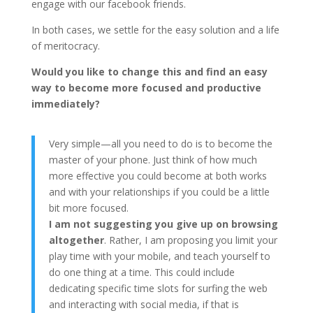
engage with our facebook friends.
In both cases, we settle for the easy solution and a life
of meritocracy.
Would you like to change this and find an easy
way to become more focused and productive
immediately?
Very simple—all you need to do is to become the
master of your phone. Just think of how much
more effective you could become at both works
and with your relationships if you could be a little
bit more focused.
I am not suggesting you give up on browsing
altogether
. Rather, I am proposing you limit your
play time with your mobile, and teach yourself to
do one thing at a time. This could include
dedicating specific time slots for surfing the web
and interacting with social media, if that is