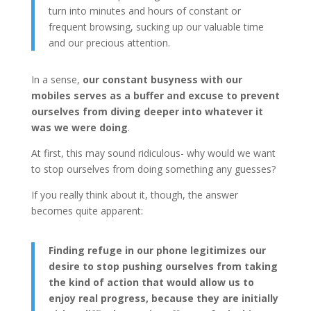
turn into minutes and hours of constant or
frequent browsing, sucking up our valuable time
and our precious attention.
In a sense,
our constant busyness with our
mobiles serves as a buffer and excuse to prevent
ourselves from diving deeper into whatever it
was we were doing
.
At first, this may sound ridiculous- why would we want
to stop ourselves from doing something any guesses?
If you really think about it, though, the answer
becomes quite apparent:
Finding refuge in our phone legitimizes our
desire to stop pushing ourselves from taking
the kind of action that would allow us to
enjoy real progress, because they are initially