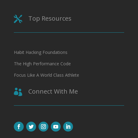
Top Resources

Habit Hacking Foundations
The High Performance Code
Focus Like A World Class Athlete
Connect With Me
