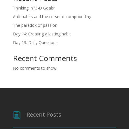
Thinking in ‘’3-D Goals’’
Anti-habits and the curse of compounding
The paradox of passion
Day 14: Creating a lasting habit
Day 13: Daily Questions
Recent Comments
No comments to show.
Recent Posts
i