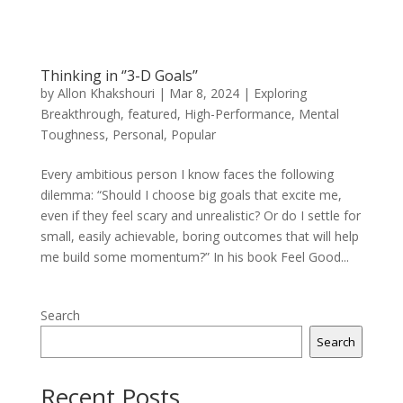
Thinking in ‘’3-D Goals’’
by
Allon Khakshouri
|
Mar 8, 2024
|
Exploring
Breakthrough
,
featured
,
High-Performance
,
Mental
Toughness
,
Personal
,
Popular
Every ambitious person I know faces the following
dilemma: “Should I choose big goals that excite me,
even if they feel scary and unrealistic? Or do I settle for
small, easily achievable, boring outcomes that will help
me build some momentum?” In his book Feel Good...
Search
Search
Recent Posts