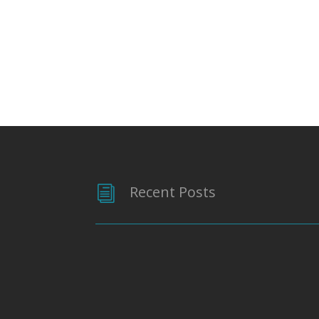
Recent Posts
i