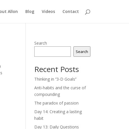
out Allon
Blog
Videos
Contact
Search
Search
n
Recent Posts
ss
Thinking in ‘’3-D Goals’’
Anti-habits and the curse of
compounding
The paradox of passion
Day 14: Creating a lasting
habit
Day 13: Daily Questions