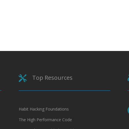
Top Resources

Habit Hacking Foundations
The High Performance Code