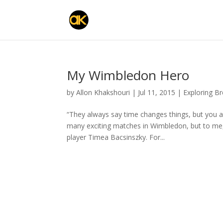
My Wimbledon Hero
by
Allon Khakshouri
|
Jul 11, 2015
|
Exploring B
“They always say time changes things, but you 
many exciting matches in Wimbledon, but to me, th
player Timea Bacsinszky. For...