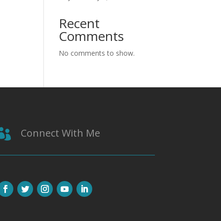
Recent
Comments
No comments to show.
Connect With Me
