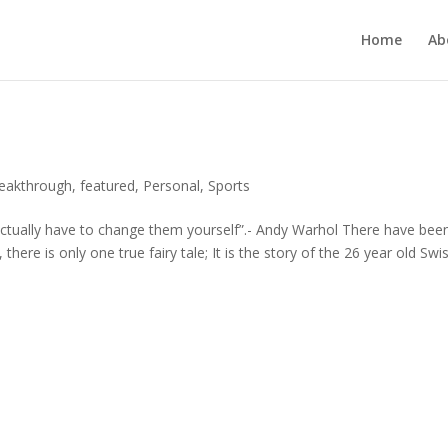
Home
Ab
reakthrough
,
featured
,
Personal
,
Sports
actually have to change them yourself”.- Andy Warhol There have bee
ere is only one true fairy tale; It is the story of the 26 year old Swi