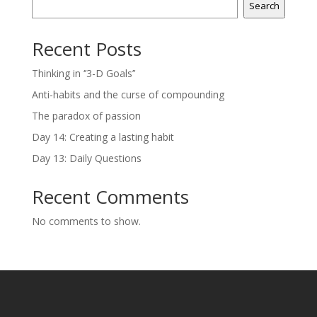
Search
Recent Posts
Thinking in ‘’3-D Goals’’
Anti-habits and the curse of compounding
The paradox of passion
Day 14: Creating a lasting habit
Day 13: Daily Questions
Recent Comments
No comments to show.