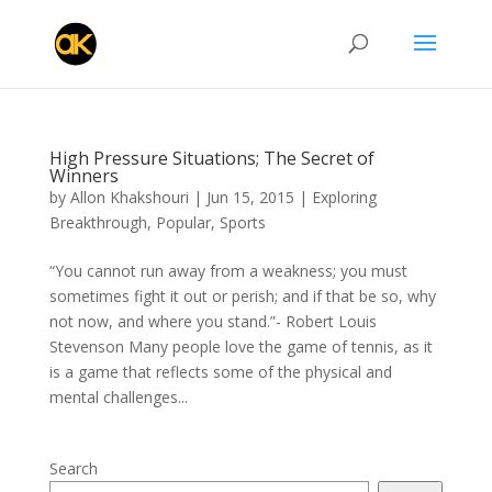
High Pressure Situations; The Secret of
Winners
by
Allon Khakshouri
|
Jun 15, 2015
|
Exploring
Breakthrough
,
Popular
,
Sports
“You cannot run away from a weakness; you must
sometimes fight it out or perish; and if that be so, why
not now, and where you stand.”- Robert Louis
Stevenson Many people love the game of tennis, as it
is a game that reflects some of the physical and
mental challenges...
Search