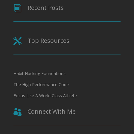
Recent Posts
i
Top Resources

Habit Hacking Foundations
The High Performance Code
Focus Like A World Class Athlete
Connect With Me
