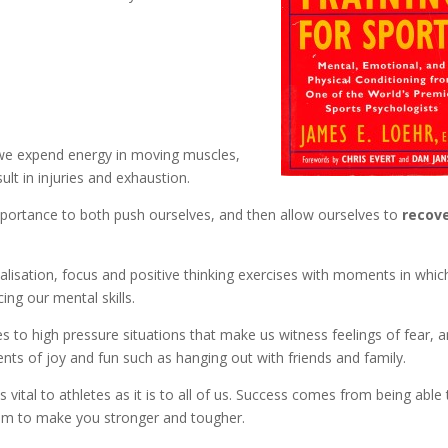
 we expend energy in moving muscles,
ult in injuries and exhaustion.
portance to both push ourselves, and then allow ourselves to
recov
alisation, focus and positive thinking exercises with moments in whi
ing our mental skills.
es to high pressure situations that make us witness feelings of fear, 
nts of joy and fun such as hanging out with friends and family.
s vital to athletes as it is to all of us. Success comes from being able
hem to make you stronger and tougher.