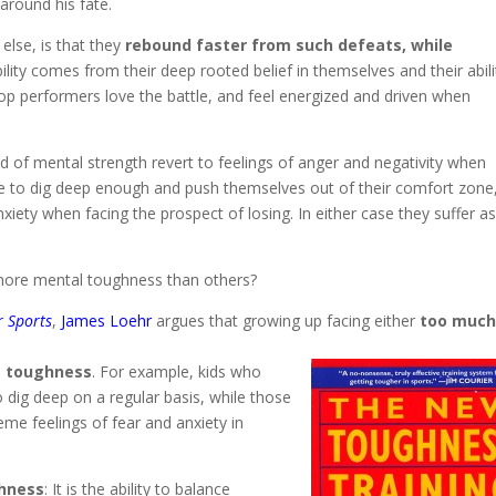
 around his fate.
else, is that they
rebound faster from such defeats, while
ility comes from their deep rooted belief in themselves and their abili
op performers love the battle, and feel energized and driven when
nd of mental strength revert to feelings of anger and negativity when
 able to dig deep enough and push themselves out of their comfort zone
xiety when facing the prospect of losing. In either case they suffer a
ore mental toughness than others?
r Sports
,
James Loehr
argues that growing up facing either
too muc
’s toughness
. For example, kids who
o dig deep on a regular basis, while those
e feelings of fear and anxiety in
ghness
: It is the ability to balance