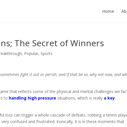
Home
Ab
ons; The Secret of Winners
Breakthrough
,
Popular
,
Sports
ometimes fight it out or perish; and if that be so, why not now, and w
 game that reflects some of the physical and mental challenges we fac
es to
handling high pressure
situations, which is really
a key
l loss can trigger a whole cascade of defeats, robbing a tennis play
 very confused and frustrated. Ironically, it is in these moments that