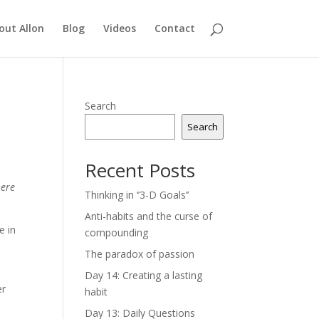
out Allon
Blog
Videos
Contact
Search
Search
Recent Posts
here
Thinking in ‘’3-D Goals’’
Anti-habits and the curse of
e in
compounding
The paradox of passion
Day 14: Creating a lasting
er
habit
Day 13: Daily Questions