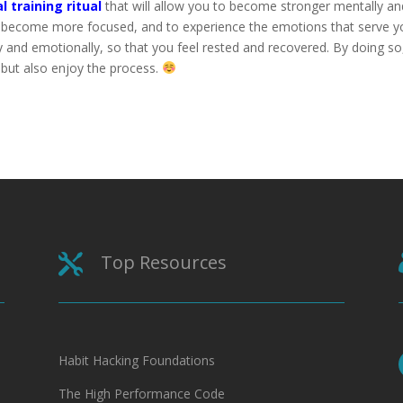
l training ritual
that will allow you to become stronger mentally an
o become more focused, and to experience the emotions that serve y
y and emotionally, so that you feel rested and recovered. By doing so
 but also enjoy the process.
Top Resources

Habit Hacking Foundations
The High Performance Code