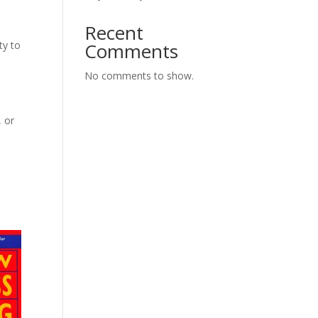
Recent
ty to
Comments
No comments to show.
, or
s
h