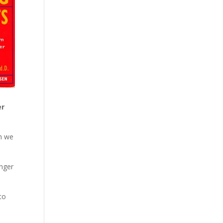
er
ch we
anger
 to