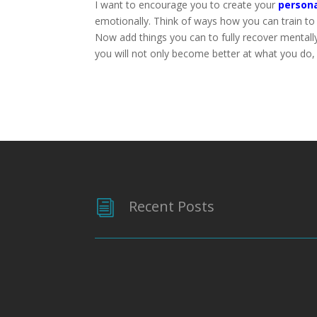
I want to encourage you to create your
persona
emotionally. Think of ways how you can train t
Now add things you can to fully recover mentall
you will not only become better at what you do,
Recent Posts
i