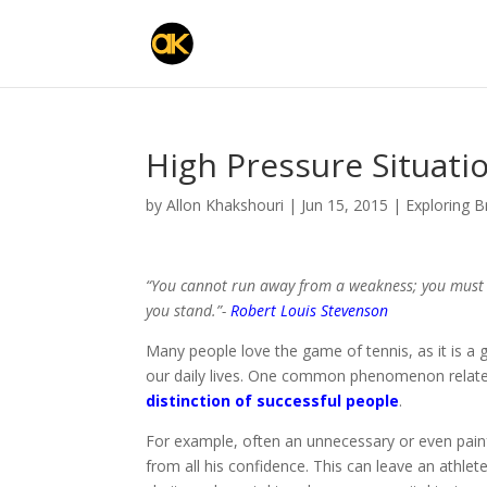
High Pressure Situati
by
Allon Khakshouri
|
Jun 15, 2015
|
Exploring 
“You cannot run away from a weakness; you must s
you stand.”-
Robert Louis Stevenson
Many people love the game of tennis, as it is a
our daily lives. One common phenomenon relat
distinction of successful people
.
For example, often an unnecessary or even painfu
from all his confidence. This can leave an athlete