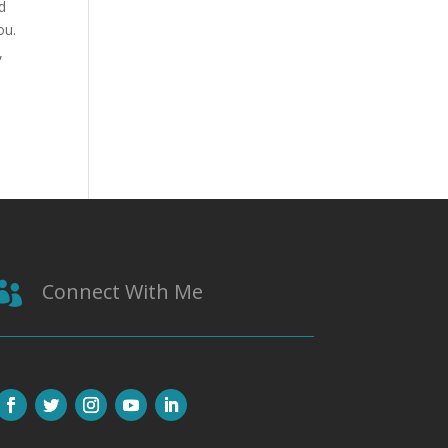
d
ou.
,
Connect With Me
