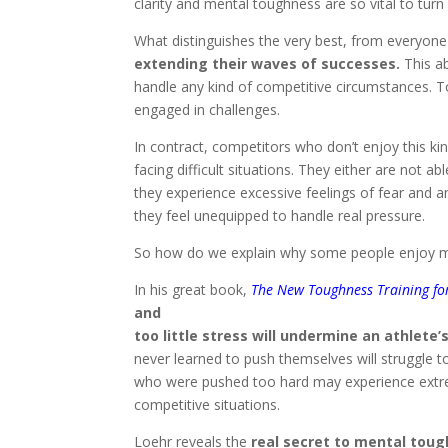
clarity and mental toughness are so vital to turn
What distinguishes the very best, from everyone 
extending their waves of successes.
This ab
handle any kind of competitive circumstances. T
engaged in challenges.
In contract, competitors who don’t enjoy this ki
facing difficult situations. They either are not
they experience excessive feelings of fear and an
they feel unequipped to handle real pressure.
So how do we explain why some people enjoy m
In his great book,
The New Toughness Training fo
and
too little stress will undermine an athlete
never learned to push themselves will struggle t
who were pushed too hard may experience extrem
competitive situations.
Loehr reveals the
real secret to mental tou