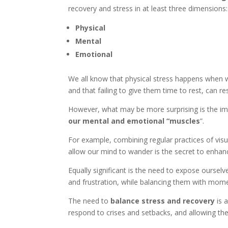
recovery and stress in at least three dimensions:
Physical
Mental
Emotional
We all know that physical stress happens when
and that failing to give them time to rest, can res
However, what may be more surprising is the im
our mental and emotional “muscles
”.
For example, combining regular practices of visu
allow our mind to wander is the secret to enhanc
Equally significant is the need to expose ourselv
and frustration, while balancing them with mome
The need to
balance stress and recovery
is a
respond to crises and setbacks, and allowing t