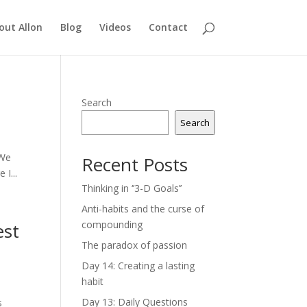
out Allon
Blog
Videos
Contact
Search
Search
 We
Recent Posts
I...
Thinking in ‘’3-D Goals’’
Anti-habits and the curse of
compounding
est
The paradox of passion
Day 14: Creating a lasting
habit
Day 13: Daily Questions
s