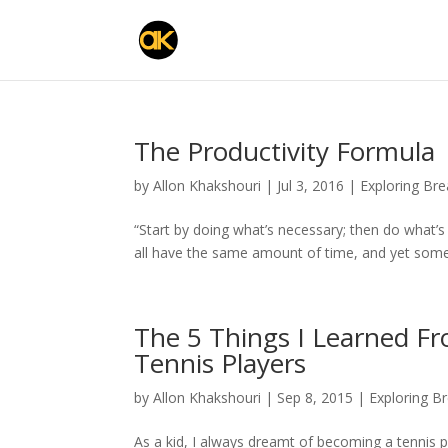
The Productivity Formula
by
Allon Khakshouri
|
Jul 3, 2016
|
Exploring Br
“Start by doing what’s necessary; then do what’s
all have the same amount of time, and yet som
The 5 Things I Learned F
Tennis Players
by
Allon Khakshouri
|
Sep 8, 2015
|
Exploring B
As a kid, I always dreamt of becoming a tennis pla