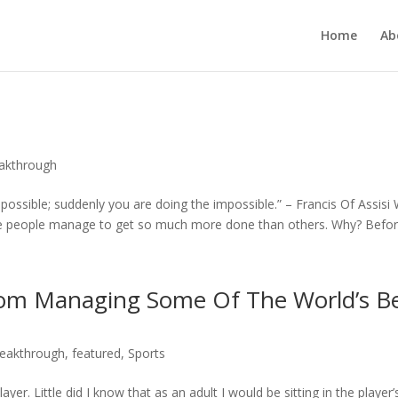
Home
Ab
eakthrough
 possible; suddenly you are doing the impossible.” – Francis Of Assisi
e people manage to get so much more done than others. Why? Before 
rom Managing Some Of The World’s B
reakthrough
,
featured
,
Sports
yer. Little did I know that as an adult I would be sitting in the player’