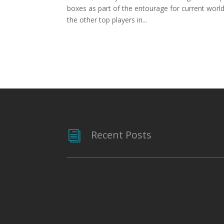
boxes as part of the entourage for current wor
the other top players in...
Recent Posts
i