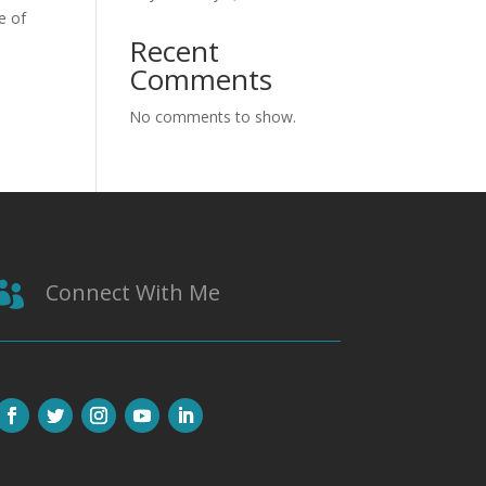
e of
Recent
Comments
No comments to show.
Connect With Me
