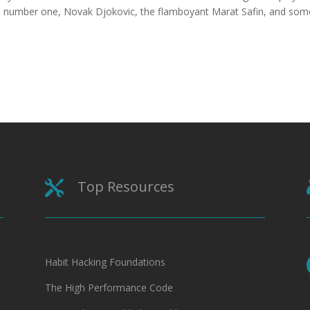
ld number one, Novak Djokovic, the flamboyant Marat Safin, and som
Top Resources

Habit Hacking Foundations
The High Performance Code