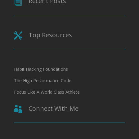
Recent Posts
i
Top Resources

Habit Hacking Foundations
The High Performance Code
Focus Like A World Class Athlete
Connect With Me
