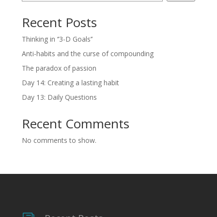
Recent Posts
Thinking in ‘’3-D Goals’’
Anti-habits and the curse of compounding
The paradox of passion
Day 14: Creating a lasting habit
Day 13: Daily Questions
Recent Comments
No comments to show.