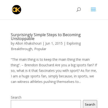
Surprisingly Simple Steps to Becoming
Unstoppable
by
Allon Khakshouri
|
Jun 1, 2015
|
Exploring
Breakthrough
,
Popular
“The main thing is to keep the main thing the main
thing”. – Brendon Bouchard Are you a big sports fan? If
so, what is it that fascinates you with sport? As for me,
I am a huge sports fan, simply because, in sports, we
can witness athletes pushing themselves to...
Search
Search