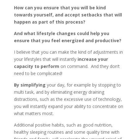
How can you ensure that you will be kind
towards yourself, and accept setbacks that will
happen as part of this process?
And what lifestyle changes could help you
ensure that you feel energized and productive?
I believe that you can make the kind of adjustments in
your lifestyles that will instantly
increase your
capacity to perform
on command. And they don’t
need to be complicated!
By simplifying
your day, for example by stopping to
multi task, and by eliminating energy draining
distractions, such as the excessive use of technology,
you will instantly expand your ability to concentrate on
what matters most.
Additional positive habits, such as good nutrition,
healthy sleeping routines and some quality time with