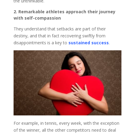
the unthinkable.
2. Remarkable athletes approach their journey
with self-compassion
They understand that setbacks are part of their
destiny, and that in fact recovering swiftly from
disappointments is a key to
sustained success
.
For example, in tennis, every week, with the exception
of the winner, all the other competitors need to deal