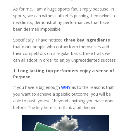
As for me, I am a huge sports fan, simply because, in
sports, we can witness athletes pushing themselves to
new limits, demonstrating performances that have
been deemed impossible.
Specifically, I have noticed
three key ingredients
that mark people who outperform themselves and
their competitors on a regular basis, three traits we
can all adopt in order to enjoy unprecedented success.
1. Long lasting top performers enjoy a sense of
Purpose
If you have a big enough
WHY
as to the reasons that
you want to achieve a specific outcome, you will be
able to push yourself beyond anything you have done
before. The key here is to think a bit deeper.