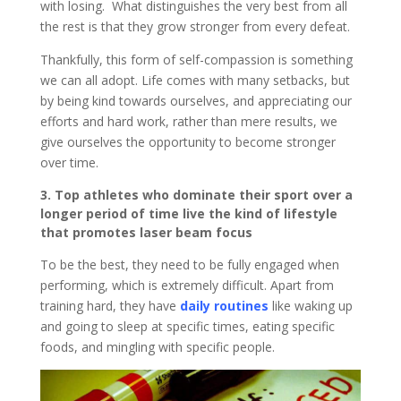
with losing. What distinguishes the very best from all
the rest is that they grow stronger from every defeat.
Thankfully, this form of self-compassion is something
we can all adopt. Life comes with many setbacks, but
by being kind towards ourselves, and appreciating our
efforts and hard work, rather than mere results, we
give ourselves the opportunity to become stronger
over time.
3. Top athletes who dominate their sport over a
longer period of time live the kind of lifestyle
that promotes laser beam focus
To be the best, they need to be fully engaged when
performing, which is extremely difficult. Apart from
training hard, they have
daily routines
like waking up
and going to sleep at specific times, eating specific
foods, and mingling with specific people.