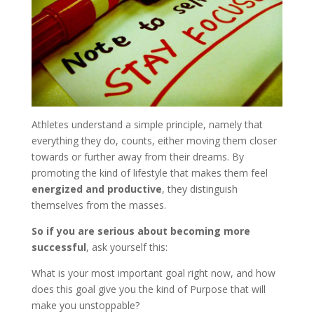
Athletes understand a simple principle, namely that
everything they do, counts, either moving them closer
towards or further away from their dreams. By
promoting the kind of lifestyle that makes them feel
energized and productive
, they distinguish
themselves from the masses.
So if you are serious about becoming more
successful
, ask yourself this:
What is your most important goal right now, and how
does this goal give you the kind of Purpose that will
make you unstoppable?