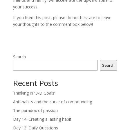
friends and family, will accelerate the upward spiral of
your success.
If you liked this post, please do not hesitate to leave
your thoughts to the comment box below!
Search
Search
Recent Posts
Thinking in ‘’3-D Goals’’
Anti-habits and the curse of compounding
The paradox of passion
Day 14: Creating a lasting habit
Day 13: Daily Questions