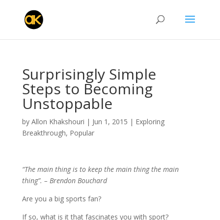
Surprisingly Simple
Steps to Becoming
Unstoppable
by
Allon Khakshouri
|
Jun 1, 2015
|
Exploring
Breakthrough
,
Popular
“The main thing is to keep the main thing the main
thing”. – Brendon Bouchard
Are you a big sports fan?
If so, what is it that fascinates you with sport?