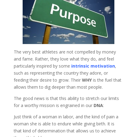
The very best athletes are not compelled by money
and fame. Rather, they love what they do, and feel
particularly inspired by some
intrinsic motivation
,
such as representing the country they adore, or
feeding their desire to grow. Their
WHY
is the fuel that
allows them to dig deeper than most people.
The good news is that this ability to stretch our limits
for a worthy mission is engrained in our
DNA
:
Just think of a woman in labor, and the kind of pain a
woman she is able to endure while giving birth. It is
that kind of determination that allows us to achieve