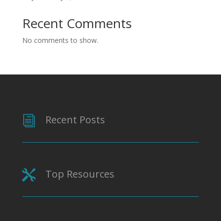
Recent Comments
No comments to show.
Recent Posts
i
Top Resources
