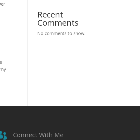
wer
Recent
Comments
No comments to show.
he
 my
Connect With Me
