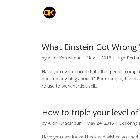
What Einstein Got Wrong 
by
Allon Khakshouri
|
Nov 4, 2018
|
High-Perfo
Have you ever noticed that often people complain 
don’t do anything about it? For example, friend
refuse to work harder, sell...
How to triple your level o
by
Allon Khakshouri
|
May 24, 2015
|
Exploring
Have you ever looked back and wished you had st