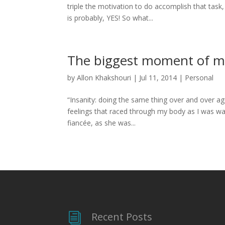
triple the motivation to do accomplish that task
is probably, YES! So what...
The biggest moment of my
by
Allon Khakshouri
|
Jul 11, 2014
|
Personal
“Insanity: doing the same thing over and over agai
feelings that raced through my body as I was wa
fiancée, as she was...
Recent Posts
i