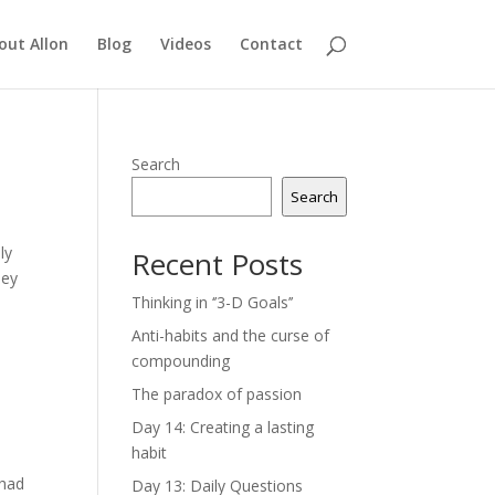
out Allon
Blog
Videos
Contact
Search
Search
ly
Recent Posts
hey
Thinking in ‘’3-D Goals’’
Anti-habits and the curse of
compounding
The paradox of passion
Day 14: Creating a lasting
habit
 had
Day 13: Daily Questions