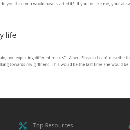
, do you think you would have started it? If you are like me, your ans
 life
n, and expecting different results”.- Albert Einstein I can’t describe t
lking towards my girlfriend. This would be the last time she would be
Top Resources
