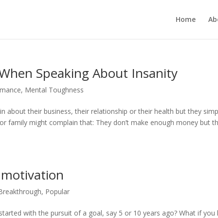
Home
Ab
When Speaking About Insanity
rmance
,
Mental Toughness
about their business, their relationship or their health but they simp
s or family might complain that: They don’t make enough money but t
f motivation
 Breakthrough
,
Popular
arted with the pursuit of a goal, say 5 or 10 years ago? What if you