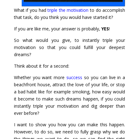
What if you had
triple the motivation
to do accomplish
that task, do you think you would have started it?
If you are like me, your answer is probably,
YES
!
So what would you give, to instantly triple your
motivation so that you could fulfill your deepest
dreams?
Think about it for a second:
Whether you want more
success
so you can live in a
beachfront house, attract the love of your life, or stop
a bad habit like for example smoking, how easy would
it become to make such dreams happen, if you could
instantly triple your motivation and dig deeper than
ever before?
I want to show you how you can make this happen.
However, to do so, we need to fully grasp why we do
the things we want to do, so we can find the right