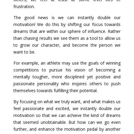
frustration.
The good news is we can instantly double our
motivation! We do this by shifting our focus towards
dreams that are within our sphere of influence. Rather
than chasing results we see them as a tool to allow us
to grow our character, and become the person we
want to be.
For example, an athlete may use the goals of winning
competitions to pursue his vision of becoming a
mentally tougher, more disciplined yet positive and
passionate personality who inspires others to push
themselves towards fulfilling their potential.
By focusing on what we truly want, and what makes us
feel passionate and excited, we instantly double our
motivation so that we can achieve the kind of dreams
that seemed unobtainable. But how can we go even
further, and enhance the motivation pedal by another