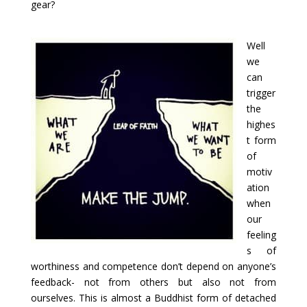
gear?
Well
we
can
trigger
the
highes
t form
of
motiv
ation
when
our
feeling
s of
worthiness and competence don’t depend on anyone’s
feedback- not from others but also not from
ourselves. This is almost a Buddhist form of detached