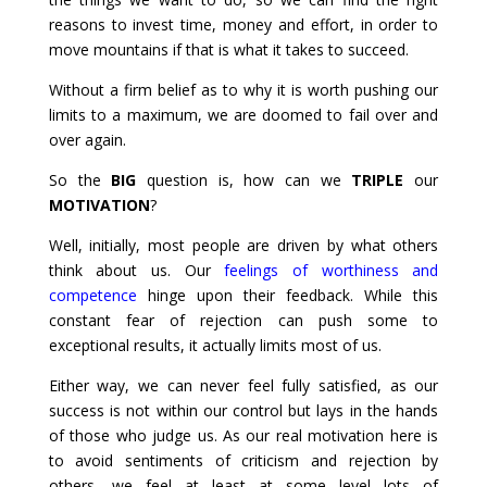
reasons to invest time, money and effort, in order to
move mountains if that is what it takes to succeed.
Without a firm belief as to why it is worth pushing our
limits to a maximum, we are doomed to fail over and
over again.
So the
BIG
question is, how can we
TRIPLE
our
MOTIVATION
?
Well, initially, most people are driven by what others
think about us. Our
feelings of worthiness and
competence
hinge upon their feedback. While this
constant fear of rejection can push some to
exceptional results, it actually limits most of us.
Either way, we can never feel fully satisfied, as our
success is not within our control but lays in the hands
of those who judge us. As our real motivation here is
to avoid sentiments of criticism and rejection by
others, we feel at least at some level lots of