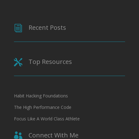
Recent Posts
i
Top Resources

Habit Hacking Foundations
The High Performance Code
Focus Like A World Class Athlete
Connect With Me
