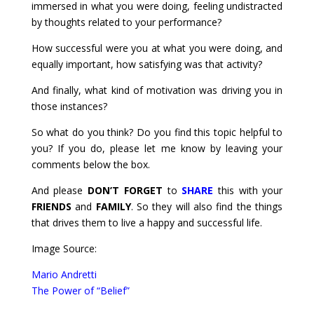
immersed in what you were doing, feeling undistracted
by thoughts related to your performance?
How successful were you at what you were doing, and
equally important, how satisfying was that activity?
And finally, what kind of motivation was driving you in
those instances?
So what do you think? Do you find this topic helpful to
you? If you do, please let me know by leaving your
comments below the box.
And please
DON’T FORGET
to
SHARE
this with your
FRIENDS
and
FAMILY
. So they will also find the things
that drives them to live a happy and successful life.
Image Source:
Mario Andretti
The Power of “Belief”