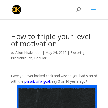
How to triple your level
of motivation
by
Allon Khakshouri
|
May 24, 2015
|
Exploring
Breakthrough
,
Popular
Have you ever looked back and wished you had started
with the
pursuit of a goal
, say 5 or 10 years ago?