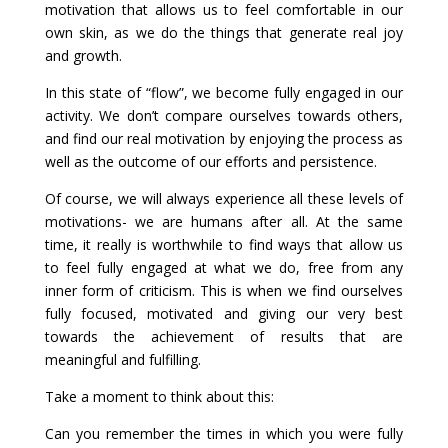
motivation that allows us to feel comfortable in our
own skin, as we do the things that generate real joy
and growth.
In this state of “flow”, we become fully engaged in our
activity. We don’t compare ourselves towards others,
and find our real motivation by enjoying the process as
well as the outcome of our efforts and persistence.
Of course, we will always experience all these levels of
motivations- we are humans after all. At the same
time, it really is worthwhile to find ways that allow us
to feel fully engaged at what we do, free from any
inner form of criticism. This is when we find ourselves
fully focused, motivated and giving our very best
towards the achievement of results that are
meaningful and fulfilling.
Take a moment to think about this:
Can you remember the times in which you were fully