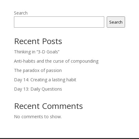
Search
Search
Recent Posts
Thinking in ‘’3-D Goals’’
Anti-habits and the curse of compounding
The paradox of passion
Day 14: Creating a lasting habit
Day 13: Daily Questions
Recent Comments
No comments to show.