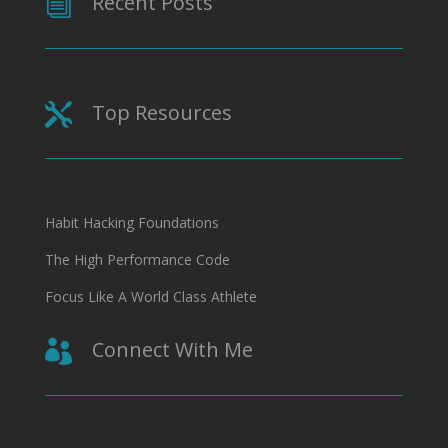
Recent Posts
i
Top Resources

Habit Hacking Foundations
The High Performance Code
Focus Like A World Class Athlete
Connect With Me
