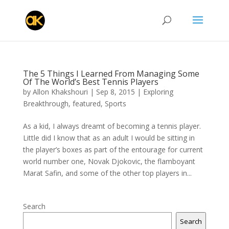
The 5 Things I Learned From Managing Some
Of The World’s Best Tennis Players
by
Allon Khakshouri
|
Sep 8, 2015
|
Exploring
Breakthrough
,
featured
,
Sports
As a kid, I always dreamt of becoming a tennis player.
Little did I know that as an adult I would be sitting in
the player’s boxes as part of the entourage for current
world number one, Novak Djokovic, the flamboyant
Marat Safin, and some of the other top players in...
Search
Search