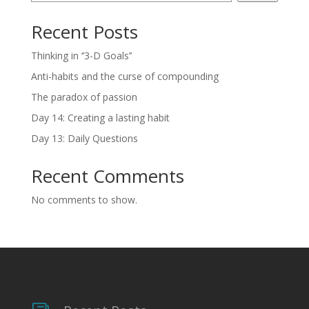
Recent Posts
Thinking in ‘’3-D Goals’’
Anti-habits and the curse of compounding
The paradox of passion
Day 14: Creating a lasting habit
Day 13: Daily Questions
Recent Comments
No comments to show.