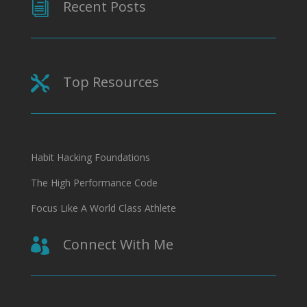
Recent Posts
i
Top Resources

Habit Hacking Foundations
The High Performance Code
Focus Like A World Class Athlete
Connect With Me
