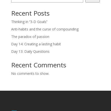
Recent Posts
Thinking in ‘’3-D Goals’’
Anti-habits and the curse of compounding
The paradox of passion
Day 14: Creating a lasting habit
Day 13: Daily Questions
Recent Comments
No comments to show.