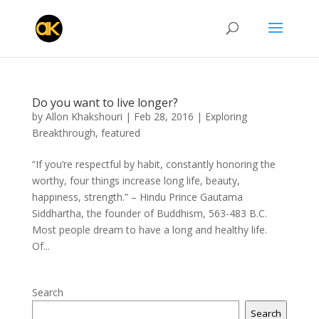
Do you want to live longer?
by
Allon Khakshouri
|
Feb 28, 2016
|
Exploring
Breakthrough
,
featured
“If you’re respectful by habit, constantly honoring the
worthy, four things increase long life, beauty,
happiness, strength.” – Hindu Prince Gautama
Siddhartha, the founder of Buddhism, 563-483 B.C.
Most people dream to have a long and healthy life.
Of...
Search
Search