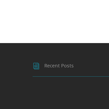
Recent Posts
i