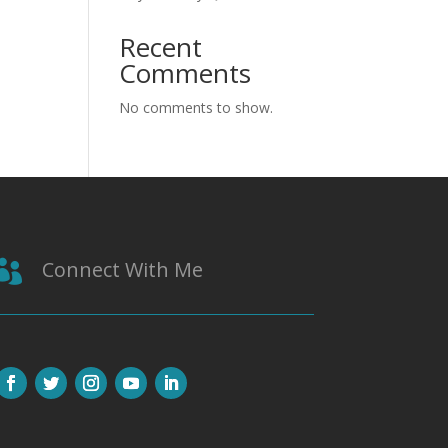
Recent
Comments
No comments to show.
Connect With Me
