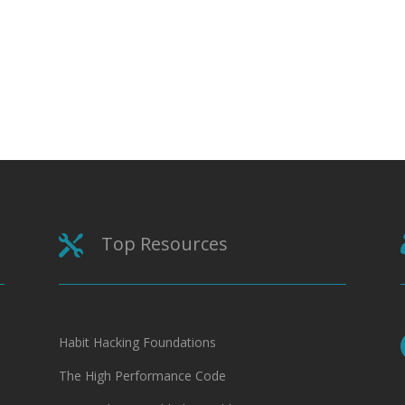
Top Resources

Habit Hacking Foundations
The High Performance Code