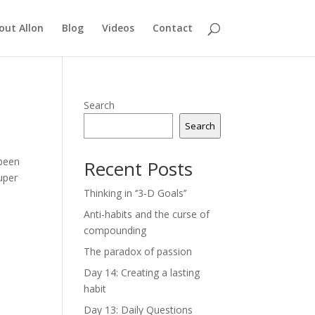
out Allon
Blog
Videos
Contact
Search
Search
 been
Recent Posts
uper
Thinking in ‘’3-D Goals’’
Anti-habits and the curse of
compounding
The paradox of passion
Day 14: Creating a lasting
habit
Day 13: Daily Questions