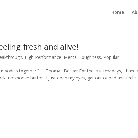
Home
Ab
eling fresh and alive!
reakthrough
,
High-Performance
,
Mental Toughness
,
Popular
 our bodies together.” — Thomas Dekker For the last few days, I have
k, no snooze button. I just open my eyes, get out of bed and feel s