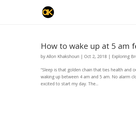
How to wake up at 5 am fe
by
Allon Khakshouri
|
Oct 2, 2018
|
Exploring B
“Sleep is that golden chain that ties health and
waking up between 4 am and 5 am. No alarm cloc
excited to start my day. The...