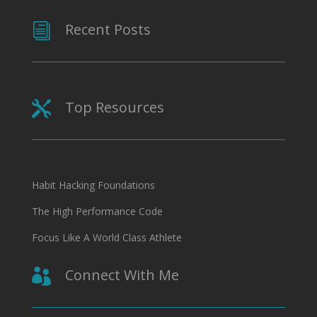
Recent Posts
i
Top Resources

Habit Hacking Foundations
The High Performance Code
Focus Like A World Class Athlete
Connect With Me
