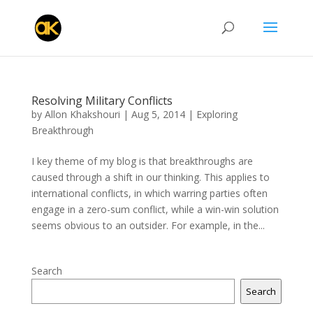
Resolving Military Conflicts
by
Allon Khakshouri
|
Aug 5, 2014
|
Exploring
Breakthrough
I key theme of my blog is that breakthroughs are
caused through a shift in our thinking. This applies to
international conflicts, in which warring parties often
engage in a zero-sum conflict, while a win-win solution
seems obvious to an outsider. For example, in the...
Search
Search