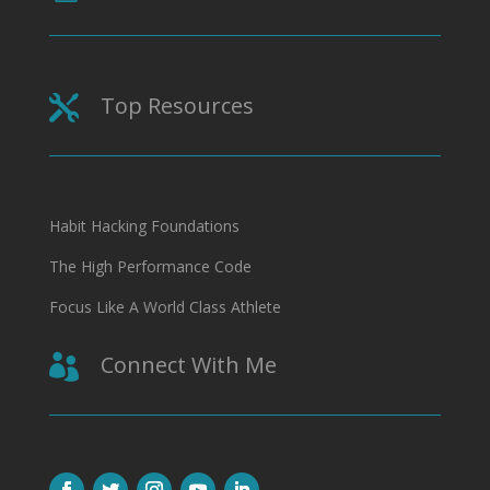
Top Resources

Habit Hacking Foundations
The High Performance Code
Focus Like A World Class Athlete
Connect With Me
