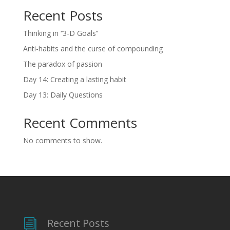
Recent Posts
Thinking in ‘’3-D Goals’’
Anti-habits and the curse of compounding
The paradox of passion
Day 14: Creating a lasting habit
Day 13: Daily Questions
Recent Comments
No comments to show.
Recent Posts
i