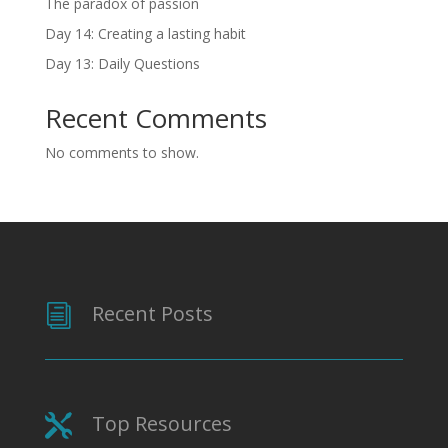
The paradox of passion
Day 14: Creating a lasting habit
Day 13: Daily Questions
Recent Comments
No comments to show.
Recent Posts
i
Top Resources
