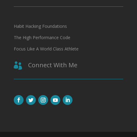
Habit Hacking Foundations
The High Performance Code
Focus Like A World Class Athlete
Connect With Me
