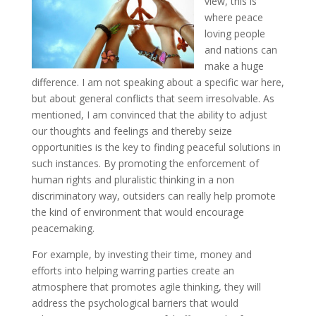
view, this is
where peace
loving people
and nations can
make a huge
difference. I am not speaking about a specific war here,
but about general conflicts that seem irresolvable. As
mentioned, I am convinced that the ability to adjust
our thoughts and feelings and thereby seize
opportunities is the key to finding peaceful solutions in
such instances. By promoting the enforcement of
human rights and pluralistic thinking in a non
discriminatory way, outsiders can really help promote
the kind of environment that would encourage
peacemaking.
For example, by investing their time, money and
efforts into helping warring parties create an
atmosphere that promotes agile thinking, they will
address the psychological barriers that would