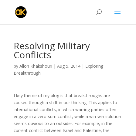
Resolving Military
Conflicts
by
Allon Khakshouri
|
Aug 5, 2014
|
Exploring
Breakthrough
I key theme of my blog is that breakthroughs are
caused through a shift in our thinking. This applies to
international conflicts, in which warring parties often
engage in a zero-sum conflict, while a win-win solution
seems obvious to an outsider. For example, in the
current conflict between Israel and Palestine, the