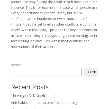
parties, thereby fueling the conflict with more hate and
violence. This is for example the case when people use
every opportunity to criticize Israel, but seem
indifferent when hundreds or even thousands of
innocent people get killed in other conflicts around the
world. Within this spirit, I propose the key determinator
as to whether they are supporting peace building, or in
fact inciting violence, lies within the intentions and
motivations of their actions.
Search
Search
Recent Posts
Thinking in ‘’3-D Goals’’
Anti-habits and the curse of compounding