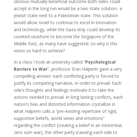
obvious mutually beneficial outcome both sides could
accept in the long run would be a two state solution- a
Jewish state next to a Palestinian state. This solution
would allow Israel to continue to excel in innovation
and technology, while the Gaza strip could develop its
coveted seashore to become the Singapore of the
Middle East, as many have suggested. So why is this
vision so hard to achieve?
In a class I took at university called “
Psychological
Barriers to War
”, professor Eran Halperin gave a very
compelling answer: each conflicting party is forced to
justify its competing narrative, in order to prevail. Each
side’s thoughts and feelings motivate it to take the
actions needed to prevail. In long lasting conflicts, each
nation’s bias and distorted information crystallize in
what Halperin calls a “pre-existing repertoire of rigid,
supportive beliefs, world views and emotions”
regarding the conflict (creating a belief in an existential,
zero sum war), the other party (causing each side to