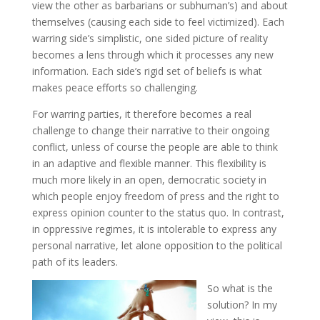
view the other as barbarians or subhuman’s) and about
themselves (causing each side to feel victimized). Each
warring side’s simplistic, one sided picture of reality
becomes a lens through which it processes any new
information. Each side’s rigid set of beliefs is what
makes peace efforts so challenging.
For warring parties, it therefore becomes a real
challenge to change their narrative to their ongoing
conflict, unless of course the people are able to think
in an adaptive and flexible manner. This flexibility is
much more likely in an open, democratic society in
which people enjoy freedom of press and the right to
express opinion counter to the status quo. In contrast,
in oppressive regimes, it is intolerable to express any
personal narrative, let alone opposition to the political
path of its leaders.
So what is the
solution? In my