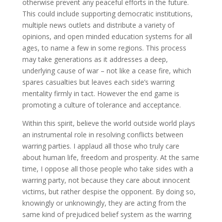
otherwise prevent any peaceful efforts in the future.
This could include supporting democratic institutions,
multiple news outlets and distribute a variety of
opinions, and open minded education systems for all
ages, to name a few in some regions. This process
may take generations as it addresses a deep,
underlying cause of war – not like a cease fire, which
spares casualties but leaves each side’s warring
mentality firmly in tact. However the end game is
promoting a culture of tolerance and acceptance.
Within this spirit, believe the world outside world plays
an instrumental role in resolving conflicts between
warring parties. I applaud all those who truly care
about human life, freedom and prosperity. At the same
time, I oppose all those people who take sides with a
warring party, not because they care about innocent
victims, but rather despise the opponent. By doing so,
knowingly or unknowingly, they are acting from the
same kind of prejudiced belief system as the warring