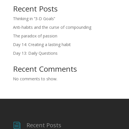
Recent Posts
Thinking in ‘’3-D Goals’’
Anti-habits and the curse of compounding
The paradox of passion
Day 14: Creating a lasting habit
Day 13: Daily Questions
Recent Comments
No comments to show.
Recent Posts
i