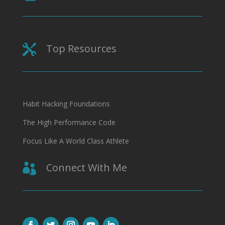
Top Resources

Habit Hacking Foundations
The High Performance Code
Focus Like A World Class Athlete
Connect With Me
