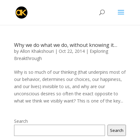
Why we do what we do, without knowing it…
by
Allon Khakshouri
|
Oct 22, 2014
|
Exploring
Breakthrough
Why is so much of our thinking (that underpins most of
our behavior, determines our choices, our happiness,
and our lives) invisible to us, and why are our
unconscious desires so often the exact opposite to
what we think we visibly want? This is one of the key...
Search
Search