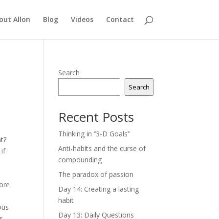
out Allon
Blog
Videos
Contact
Search
Search
Recent Posts
Thinking in ‘’3-D Goals’’
nt?
Anti-habits and the curse of
if
compounding
The paradox of passion
more
Day 14: Creating a lasting
habit
ous
Day 13: Daily Questions
es