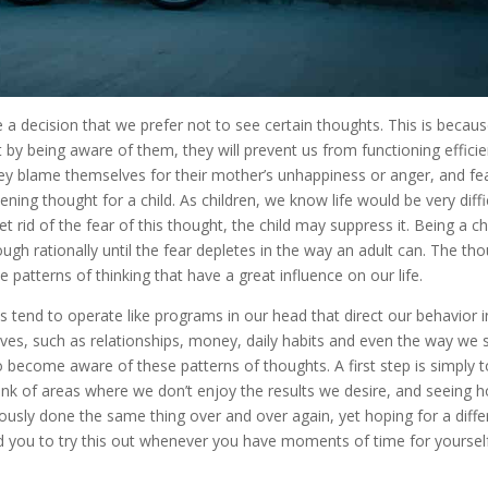
e a decision that we prefer not to see certain thoughts. This is becau
 by being aware of them, they will prevent us from functioning efficie
ey blame themselves for their mother’s unhappiness or anger, and fe
ning thought for a child. As children, we know life would be very diffi
t rid of the fear of this thought, the child may suppress it. Being a chi
ugh rationally until the fear depletes in the way an adult can. The th
patterns of thinking that have a great influence on our life.
s tend to operate like programs in our head that direct our behavior i
lives, such as relationships, money, daily habits and even the way we 
o become aware of these patterns of thoughts. A first step is simply t
nk of areas where we don’t enjoy the results we desire, and seeing 
sly done the same thing over and over again, yet hoping for a diffe
you to try this out whenever you have moments of time for yoursel