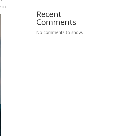
 in.
Recent
Comments
No comments to show.