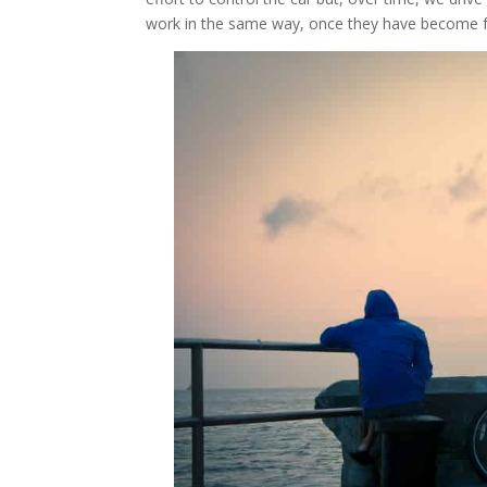
work in the same way, once they have become fo