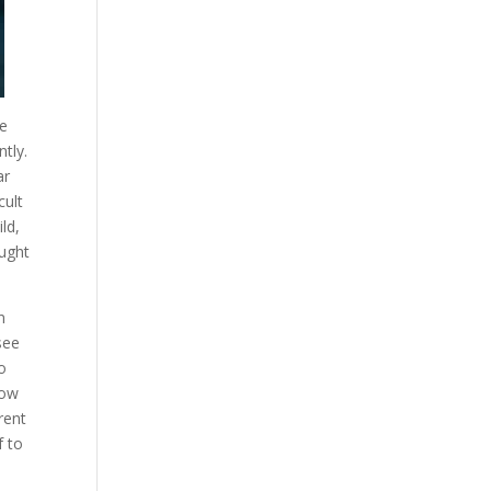
se
ntly.
ar
cult
ld,
ought
n
see
o
how
rent
f to