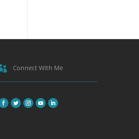
Connect With Me
