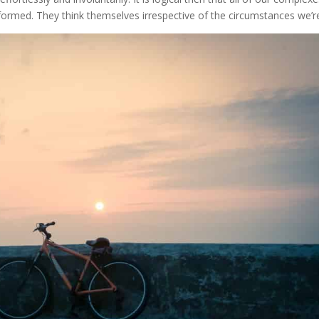
rmed. They think themselves irrespective of the circumstances we’re