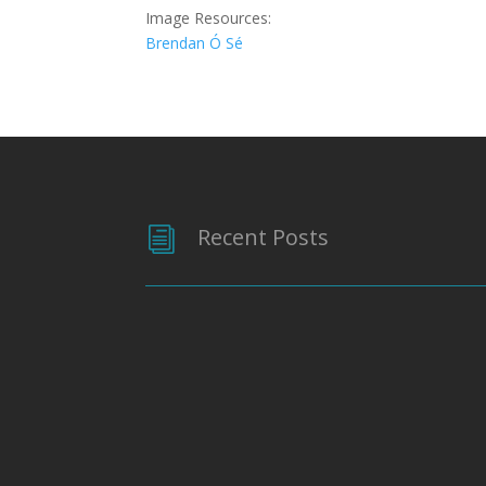
Image Resources:
Brendan Ó Sé
Recent Posts
i