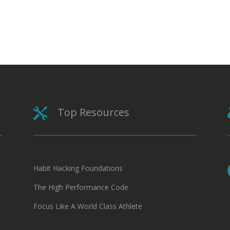
Top Resources

Habit Hacking Foundations
The High Performance Code
Focus Like A World Class Athlete