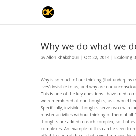
Why we do what we do
by
Allon Khakshouri
|
Oct 22, 2014
|
Exploring 
Why is so much of our thinking (that underpins 
lives) invisible to us, and why are our unconsci
This is one of the key questions I have tried to
we remembered all our thoughts, as it would bec
Specifically, invisible thoughts serve two main f
master activities without thinking of them at al
thoughts are added to each complex, so that ev
complexes. An example of this can be seen from th
effort to control the car but, over time, we drive 