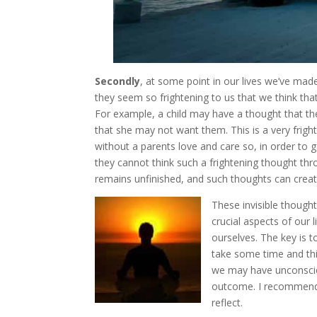
Secondly
, at some point in our lives we’ve mad
they seem so frightening to us that we think that
For example, a child may have a thought that th
that she may not want them. This is a very frighte
without a parents love and care so, in order to ge
they cannot think such a frightening thought thro
remains unfinished, and such thoughts can create 
These invisible thought
crucial aspects of our 
ourselves. The key is t
take some time and thi
we may have unconsciou
outcome. I recommend 
reflect.