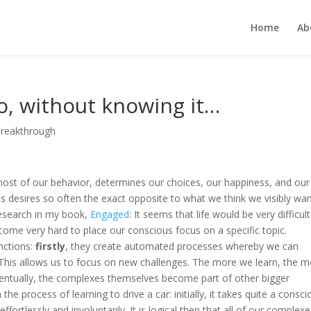
Home
Ab
, without knowing it…
Breakthrough
most of our behavior, determines our choices, our happiness, and our
ous desires so often the exact opposite to what we think we visibly wa
 research in my book,
Engaged
: It seems that life would be very difficult 
ome very hard to place our conscious focus on a specific topic.
unctions:
firstly
, they create automated processes whereby we can
l. This allows us to focus on new challenges. The more we learn, the 
entually, the complexes themselves become part of other bigger
e process of learning to drive a car: initially, it takes quite a consci
effortlessly and involuntarily. It is logical then that all of our complex