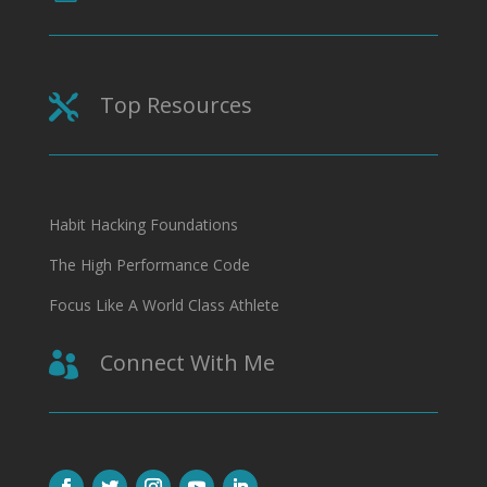
Top Resources

Habit Hacking Foundations
The High Performance Code
Focus Like A World Class Athlete
Connect With Me
