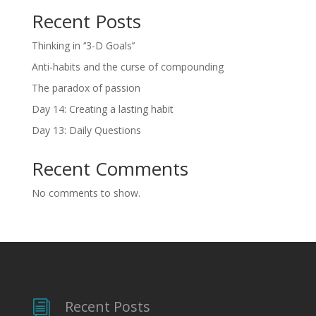
Recent Posts
Thinking in ‘’3-D Goals’’
Anti-habits and the curse of compounding
The paradox of passion
Day 14: Creating a lasting habit
Day 13: Daily Questions
Recent Comments
No comments to show.
Recent Posts
i