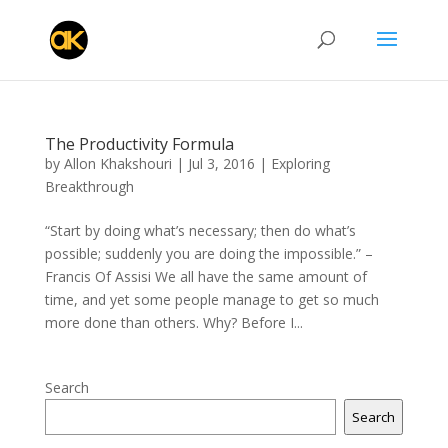
The Productivity Formula
by
Allon Khakshouri
|
Jul 3, 2016
|
Exploring
Breakthrough
“Start by doing what’s necessary; then do what’s
possible; suddenly you are doing the impossible.” –
Francis Of Assisi We all have the same amount of
time, and yet some people manage to get so much
more done than others. Why? Before I...
Search
Search