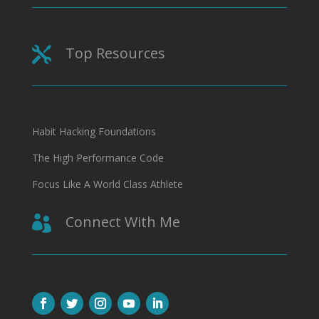
Top Resources

Habit Hacking Foundations
The High Performance Code
Focus Like A World Class Athlete
Connect With Me
