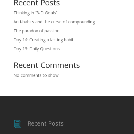
Recent Posts
Thinking in ‘’3-D Goals’’
Anti-habits and the curse of compounding
The paradox of passion
Day 14: Creating a lasting habit
Day 13: Daily Questions
Recent Comments
No comments to show.
Recent Posts
i