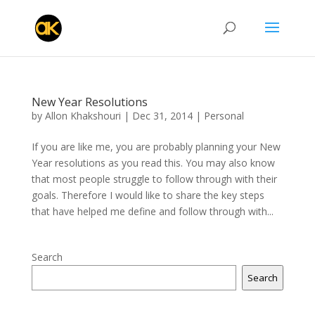
New Year Resolutions
by
Allon Khakshouri
|
Dec 31, 2014
|
Personal
If you are like me, you are probably planning your New
Year resolutions as you read this. You may also know
that most people struggle to follow through with their
goals. Therefore I would like to share the key steps
that have helped me define and follow through with...
Search
Search