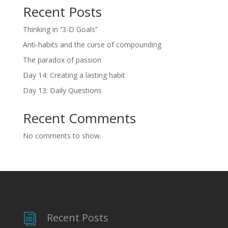
Recent Posts
Thinking in ‘’3-D Goals’’
Anti-habits and the curse of compounding
The paradox of passion
Day 14: Creating a lasting habit
Day 13: Daily Questions
Recent Comments
No comments to show.
Recent Posts
i