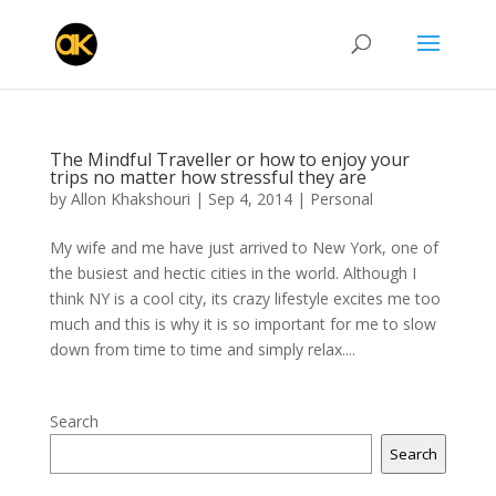
The Mindful Traveller or how to enjoy your
trips no matter how stressful they are
by
Allon Khakshouri
|
Sep 4, 2014
|
Personal
My wife and me have just arrived to New York, one of
the busiest and hectic cities in the world. Although I
think NY is a cool city, its crazy lifestyle excites me too
much and this is why it is so important for me to slow
down from time to time and simply relax....
Search
Search