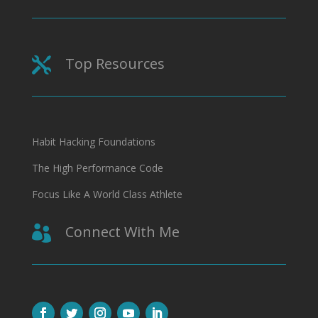
Top Resources

Habit Hacking Foundations
The High Performance Code
Focus Like A World Class Athlete
Connect With Me
