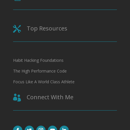
Top Resources

Habit Hacking Foundations
The High Performance Code
Focus Like A World Class Athlete
Connect With Me
