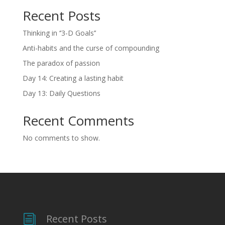
Recent Posts
Thinking in ‘’3-D Goals’’
Anti-habits and the curse of compounding
The paradox of passion
Day 14: Creating a lasting habit
Day 13: Daily Questions
Recent Comments
No comments to show.
Recent Posts
i