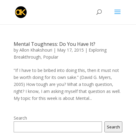
Mental Toughness: Do You Have It?
by
Allon Khakshouri
|
May 17, 2015
|
Exploring
Breakthrough
,
Popular
”If I have to be bribed into doing this, then it must not
be worth doing for its own sake.” (David G. Myers,
2005) How tough are you? What a tough question,
right? I know, I am asking myself that question as well.
My topic for this week is about Mental...
Search
Search