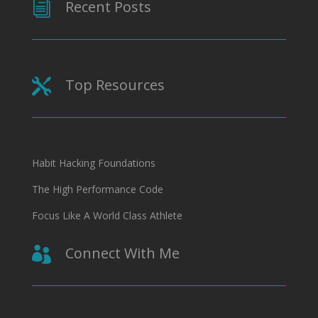
Recent Posts
i
Top Resources

Habit Hacking Foundations
The High Performance Code
Focus Like A World Class Athlete
Connect With Me
