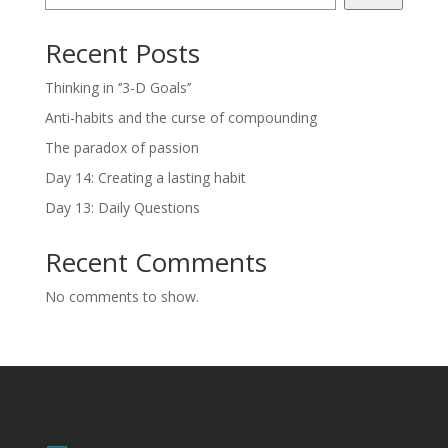
Recent Posts
Thinking in ‘’3-D Goals’’
Anti-habits and the curse of compounding
The paradox of passion
Day 14: Creating a lasting habit
Day 13: Daily Questions
Recent Comments
No comments to show.