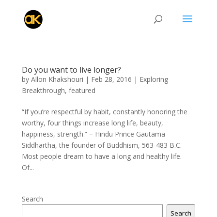
Do you want to live longer?
by
Allon Khakshouri
|
Feb 28, 2016
|
Exploring
Breakthrough
,
featured
“If you’re respectful by habit, constantly honoring the
worthy, four things increase long life, beauty,
happiness, strength.” – Hindu Prince Gautama
Siddhartha, the founder of Buddhism, 563-483 B.C.
Most people dream to have a long and healthy life.
Of...
Search
Search