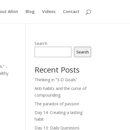
out Allon
Blog
Videos
Contact
Search
Search
h.” –
Recent Posts
althy
Thinking in ‘’3-D Goals’’
Anti-habits and the curse of
compounding
The paradox of passion
Day 14: Creating a lasting
habit
Day 13: Daily Questions