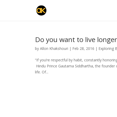
Do you want to live longer
by
Allon Khakshouri
|
Feb 28, 2016
|
Exploring 
“If you’re respectful by habit, constantly honorin
Hindu Prince Gautama Siddhartha, the founder 
life. Of...