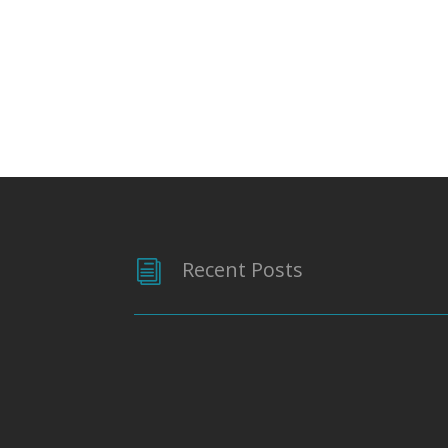
Recent Posts
i