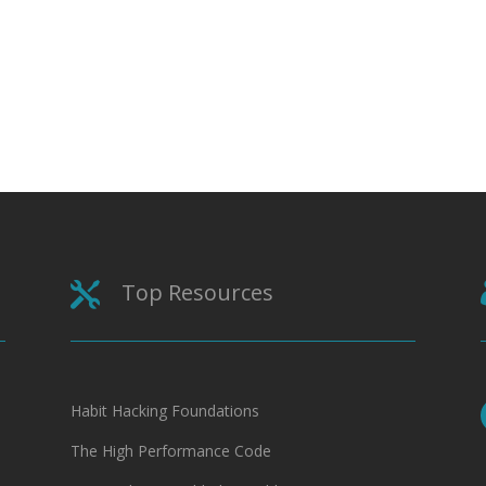
Top Resources

Habit Hacking Foundations
The High Performance Code