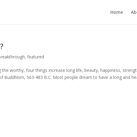
Home
Ab
?
Breakthrough
,
featured
g the worthy, four things increase long life, beauty, happiness, strengt
of Buddhism, 563-483 B.C. Most people dream to have a long and he