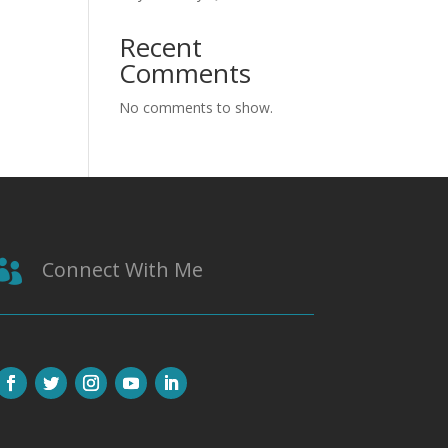
Recent
Comments
No comments to show.
Connect With Me
