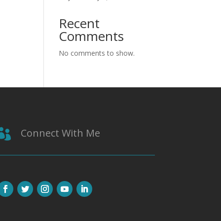
Recent
Comments
No comments to show.
Connect With Me
