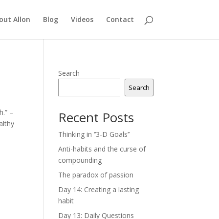
out Allon
Blog
Videos
Contact
Search
Search
h.” –
Recent Posts
althy
Thinking in ‘’3-D Goals’’
Anti-habits and the curse of
compounding
The paradox of passion
Day 14: Creating a lasting
habit
Day 13: Daily Questions