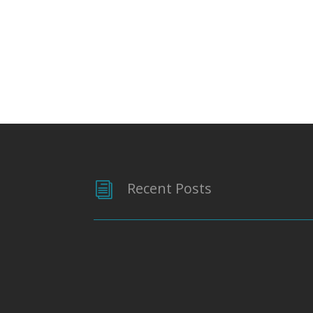
Recent Posts
i