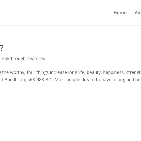
Home
Ab
?
Breakthrough
,
featured
g the worthy, four things increase long life, beauty, happiness, strengt
of Buddhism, 563-483 B.C. Most people dream to have a long and he