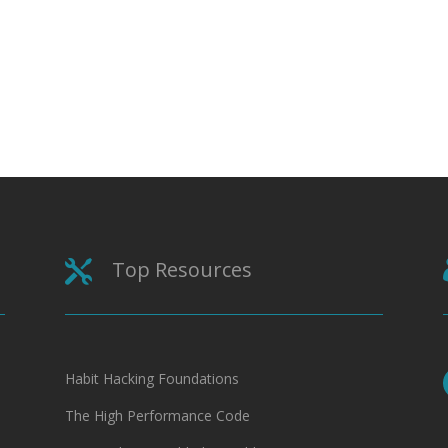
Top Resources

Habit Hacking Foundations
The High Performance Code