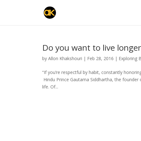
Do you want to live longer
by
Allon Khakshouri
|
Feb 28, 2016
|
Exploring 
“If you’re respectful by habit, constantly honorin
Hindu Prince Gautama Siddhartha, the founder 
life. Of...