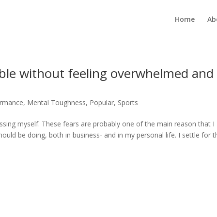
Home
Ab
le without feeling overwhelmed and
ormance
,
Mental Toughness
,
Popular
,
Sports
rrassing myself. These fears are probably one of the main reason that I
ould be doing, both in business- and in my personal life. I settle for t