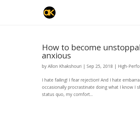
How to become unstoppab
anxious
by
Allon Khakshouri
|
Sep 25, 2018
|
High-Perf
I hate failing! I fear rejection! And I hate emba
occasionally procrastinate doing what I know I sh
status quo, my comfort...