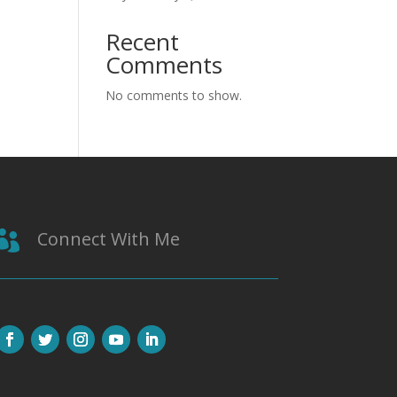
Recent
Comments
No comments to show.
Connect With Me
