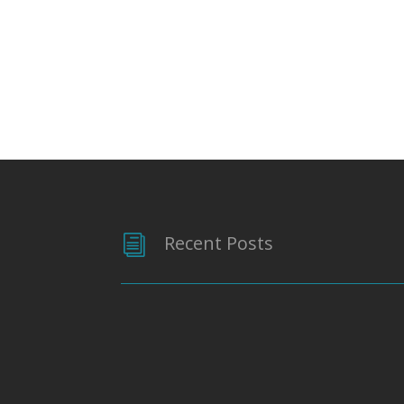
Recent Posts
i