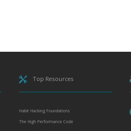
Top Resources

Habit Hacking Foundations
The High Performance Code