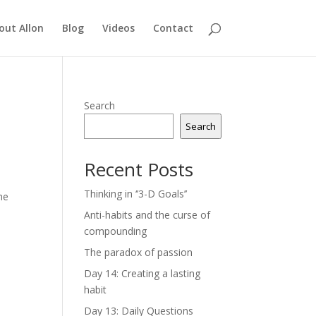
out Allon
Blog
Videos
Contact
Search
Search
Recent Posts
Thinking in ‘’3-D Goals’’
he
Anti-habits and the curse of
compounding
The paradox of passion
Day 14: Creating a lasting
habit
Day 13: Daily Questions