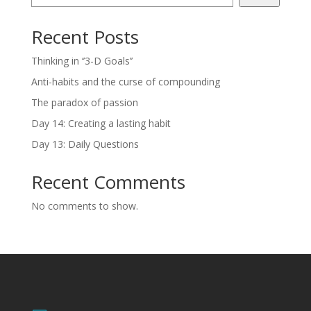
Recent Posts
Thinking in ‘’3-D Goals’’
Anti-habits and the curse of compounding
The paradox of passion
Day 14: Creating a lasting habit
Day 13: Daily Questions
Recent Comments
No comments to show.