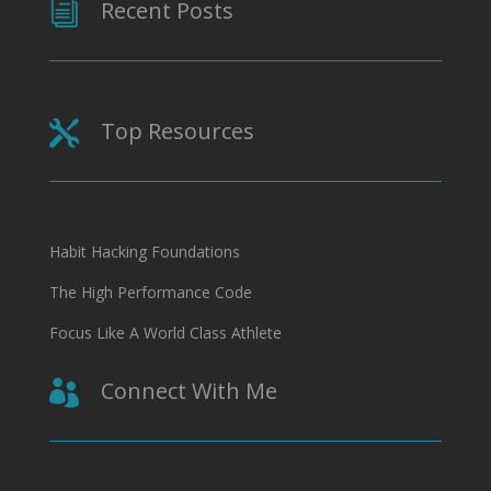
Recent Posts
i
Top Resources

Habit Hacking Foundations
The High Performance Code
Focus Like A World Class Athlete
Connect With Me
