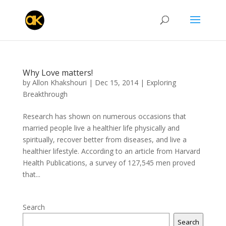
Why Love matters!
by
Allon Khakshouri
|
Dec 15, 2014
|
Exploring
Breakthrough
Research has shown on numerous occasions that
married people live a healthier life physically and
spiritually, recover better from diseases, and live a
healthier lifestyle. According to an article from Harvard
Health Publications, a survey of 127,545 men proved
that...
Search
Search