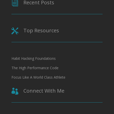
Recent Posts
i
Top Resources

Habit Hacking Foundations
The High Performance Code
Focus Like A World Class Athlete
Connect With Me
