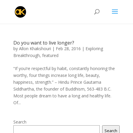
Do you want to live longer?
by
Allon Khakshouri
|
Feb 28, 2016
|
Exploring
Breakthrough
,
featured
“If you’re respectful by habit, constantly honoring the
worthy, four things increase long life, beauty,
happiness, strength.” – Hindu Prince Gautama
Siddhartha, the founder of Buddhism, 563-483 B.C.
Most people dream to have a long and healthy life.
Of...
Search
Search