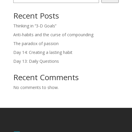
Recent Posts
Thinking in ‘’3-D Goals’’
Anti-habits and the curse of compounding
The paradox of passion
Day 14: Creating a lasting habit
Day 13: Daily Questions
Recent Comments
No comments to show.