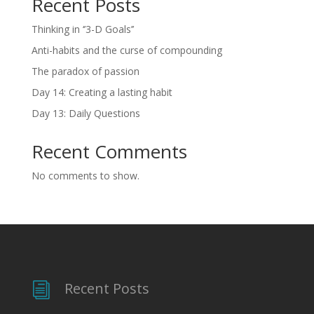
Recent Posts
Thinking in ‘’3-D Goals’’
Anti-habits and the curse of compounding
The paradox of passion
Day 14: Creating a lasting habit
Day 13: Daily Questions
Recent Comments
No comments to show.
Recent Posts
i