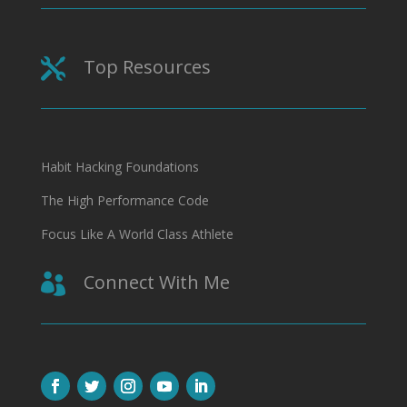
Top Resources

Habit Hacking Foundations
The High Performance Code
Focus Like A World Class Athlete
Connect With Me
