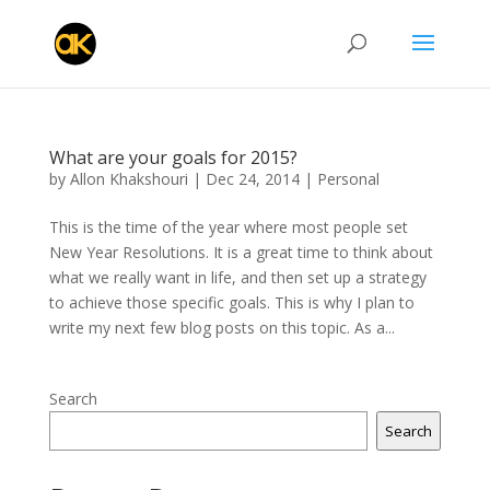
What are your goals for 2015?
by
Allon Khakshouri
|
Dec 24, 2014
|
Personal
This is the time of the year where most people set
New Year Resolutions. It is a great time to think about
what we really want in life, and then set up a strategy
to achieve those specific goals. This is why I plan to
write my next few blog posts on this topic. As a...
Search
Search