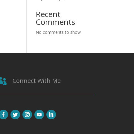
Recent
Comments
No comments to show.
Connect With Me
