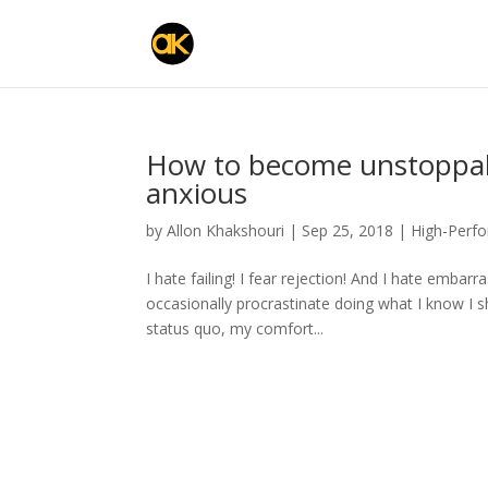
How to become unstoppab
anxious
by
Allon Khakshouri
|
Sep 25, 2018
|
High-Perf
I hate failing! I fear rejection! And I hate emba
occasionally procrastinate doing what I know I sh
status quo, my comfort...