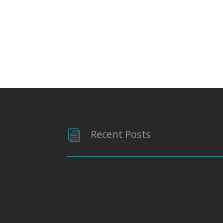
Recent Posts
i