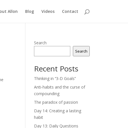
out Allon
Blog
Videos
Contact
Search
Search
Recent Posts
Thinking in ‘’3-D Goals’’
he
Anti-habits and the curse of
compounding
The paradox of passion
Day 14: Creating a lasting
habit
Day 13: Daily Questions