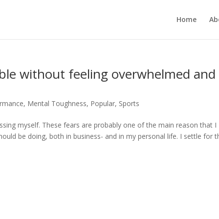
Home
Ab
le without feeling overwhelmed and
ormance
,
Mental Toughness
,
Popular
,
Sports
rrassing myself. These fears are probably one of the main reason that I
ould be doing, both in business- and in my personal life. I settle for t