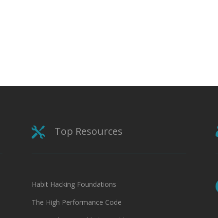
Top Resources

Habit Hacking Foundations
The High Performance Code