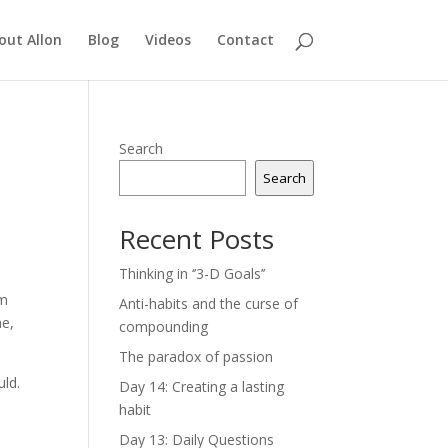
out Allon
Blog
Videos
Contact
Search
Search
Recent Posts
Thinking in ‘’3-D Goals’’
om
Anti-habits and the curse of
ne,
compounding
The paradox of passion
uld.
Day 14: Creating a lasting
habit
Day 13: Daily Questions