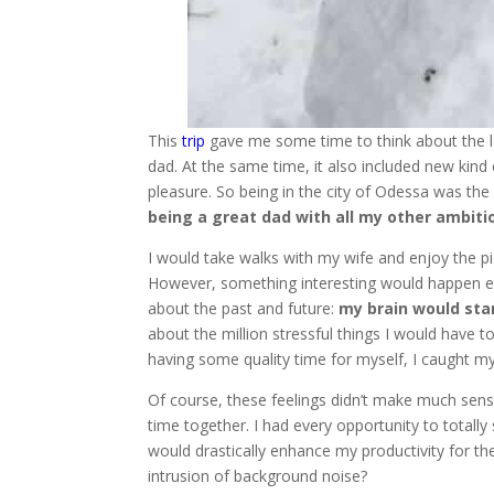
This
trip
gave me some time to think about the l
dad. At the same time, it also included new kind 
pleasure. So being in the city of Odessa was th
being a great dad with all my other ambiti
I would take walks with my wife and enjoy the pi
However, something interesting would happen eac
about the past and future:
my brain would sta
about the million stressful things I would have
having some quality time for myself, I caught my
Of course, these feelings didn’t make much sens
time together. I had every opportunity to totally
would drastically enhance my productivity for th
intrusion of background noise?