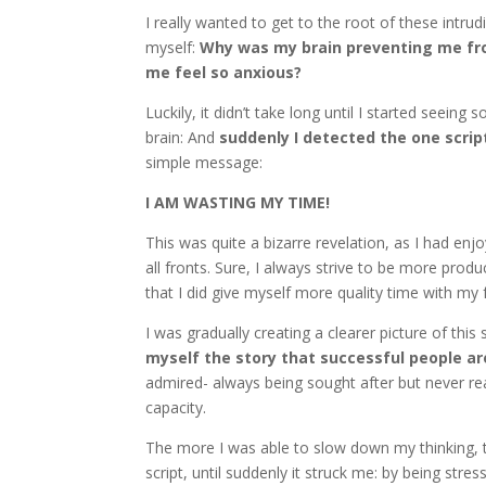
I really wanted to get to the root of these intr
myself:
Why was my brain preventing me fr
me feel so anxious?
Luckily, it didn’t take long until I started seei
brain: And
suddenly I detected the one scrip
simple message:
I AM WASTING MY TIME!
This was quite a bizarre revelation, as I had enj
all fronts. Sure, I always strive to be more prod
that I did give myself more quality time with my 
I was gradually creating a clearer picture of this
myself the story that successful people a
admired- always being sought after but never re
capacity.
The more I was able to slow down my thinking, t
script, until suddenly it struck me: by being str