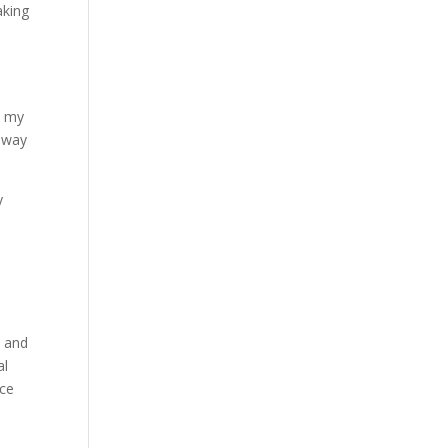
aking
m my
t way
y
s
s and
al
ace