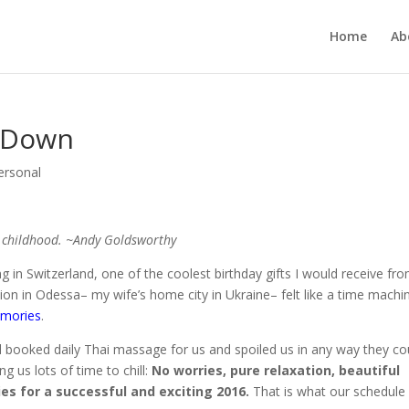
Home
Ab
g Down
ersonal
o childhood. ~Andy Goldsworthy
ving in Switzerland, one of the coolest birthday gifts I would receive fr
n in Odessa– my wife’s home city in Ukraine– felt like a time machi
emories
.
 booked daily Thai massage for us and spoiled us in any way they co
ng us lots of time to chill:
No worries, pure relaxation, beautiful
ies for a successful and exciting 2016.
That is what our schedule