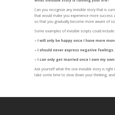
What invisible story is running your life?
Can you recognize any invisible story that is cur
that would make you experience more success an
so that you gradually become more aware of so
Some examples of invisible scripts could include:
– I will only be happy once I have more mon
– I should never express negative feelings.
– I can only get married once I own my own
Ask yourself what the one invisible story is righ
take some time to slow down your thinking, an