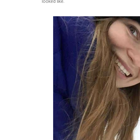
looked like.