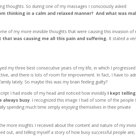
uding thoughts. So during one of my massages I consciously asked
om thinking in a calm and relaxed manner? And what was ma
ng some of my more invisible thoughts that were causing this invasion of
t that was causing me all this pain and suffering.
It stated a ve
oyed my three best consecutive years of my life, in which I progress
ed
uctive, and there is lots of room for improvement. In fact, I have to ad
family lately. So maybe this was my brain feeling guilty?
 script I had inside of my head and noticed how invisibly
I kept telling
re always busy
. I recognized this image I had of some of the people 
ally spending much time simply enjoying themselves in their private
he more insights I received about the content and nature of my invisi
essed out, and telling myself a story of how busy successful people are