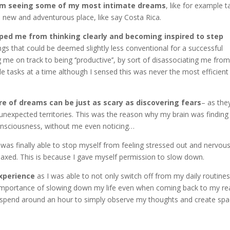
from seeing some of my most intimate dreams
, like for example t
a new and adventurous place, like say Costa Rica.
opped me from thinking clearly and becoming inspired to step
ngs that could be deemed slightly less conventional for a successful
g me on track to being ‘’productive’’, by sort of disassociating me fro
iple tasks at a time although I sensed this was never the most efficien
 of dreams can be just as scary as discovering fears
– as the
 unexpected territories. This was the reason why my brain was finding
onsciousness, without me even noticing…
 was finally able to stop myself from feeling stressed out and nervou
axed. This is because I gave myself permission to slow down.
xperience
as I was able to not only switch off from my daily routine
importance of slowing down my life even when coming back to my re
h I spend around an hour to simply observe my thoughts and create sp