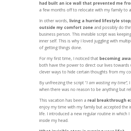
had built an ice wall that prevented me 
a few months off to relocate with my family to 
In other words,
living a hurried lifestyle st
outside my comfort zone
and possibly do thi
business person. This invisible script was keepin
inner self. This is why I loved juggling with mult
of getting things done.
For my first time, I noticed that
becoming aware
both have the power to direct our lives towards
clever ways to hide certain thoughts from my c
By unfreezing the script “
I am wasting my time’’,
I
when there was no reason to be anything but rel
This vacation has been a
real breakthrough e
enjoy my time with my family but accepted the 
life. I introduced a new regular routine in whic
inside my head.