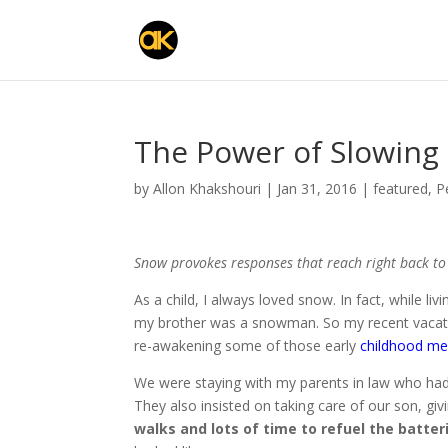
The Power of Slowin
by
Allon Khakshouri
|
Jan 31, 2016
|
featured
,
P
Snow provokes responses that reach right back t
As a child, I always loved snow. In fact, while li
my brother was a snowman. So my recent vacatio
re-awakening some of those ear
ly
childhood m
We were staying with my parents in law who had
They also insisted on taking care of our son, givi
walks and lots of time to refuel the batter