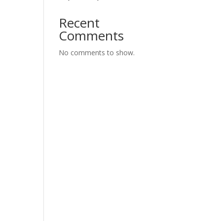
Recent
Comments
No comments to show.