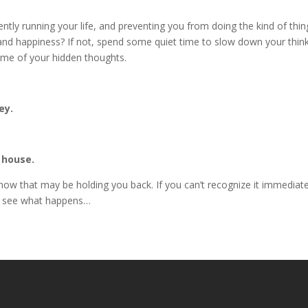
rently running your life, and preventing you from doing the kind of thin
d happiness? If not, spend some quiet time to slow down your think
me of your hidden thoughts.
ey.
 house.
t now that may be holding you back. If you can’t recognize it immediate
d see what happens…