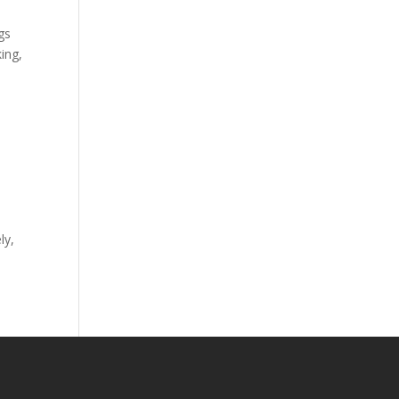
gs
ing,
ly,