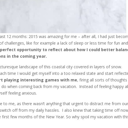
ast 12 months: 2015 was amazing for me – after all, I had just beco
of challenges, like for example a lack of sleep or less time for fun an
e
perfect opportunity to reflect about how I could better balan
ons in the coming year.
cturesque landscape of this coastal city covered in layers of snow.
h time I would get myself into a too relaxed state and start reflect
rt playing interesting games with me
, firing all sorts of thoughts
 to do when coming back from my vacation.
Instead of feeling happy 
self feeling anxious.
e to me, as there wasn’t anything that urgent to distract me from ou
 switch off from my daily hassles. I also knew that taking time off no
e first few months of the New Year. So why spoil my vacation with thi