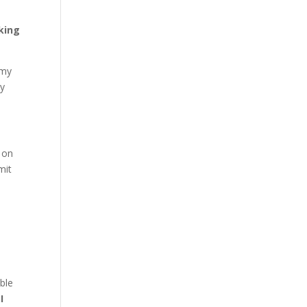
king
 my
ry
on
mit
I
ble
,
I