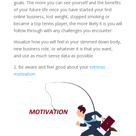
goals. The more you can see yourself and the benefits
of your future life once you have started your first
online business, lost weight, stopped smoking or
became a top tennis player, the more likely it is you will
follow through with any challenges you encounter.
Visualize how you will feel in your slimmed down body,
new business role, or whatever it is that you want,
and use as much sense data as possible.
2. Be aware and feel good about your
extrinsic
motivation
: