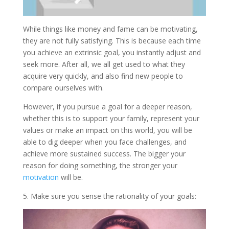
While things like money and fame can be motivating,
they are not fully satisfying. This is because each time
you achieve an extrinsic goal, you instantly adjust and
seek more. After all, we all get used to what they
acquire very quickly, and also find new people to
compare ourselves with.
However, if you pursue a goal for a deeper reason,
whether this is to support your family, represent your
values or make an impact on this world, you will be
able to dig deeper when you face challenges, and
achieve more sustained success. The bigger your
reason for doing something, the stronger your
motivation
will be.
5. Make sure you sense the rationality of your goals: