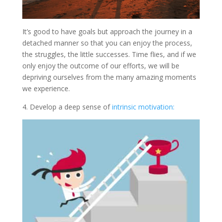
It’s good to have goals but approach the journey in a
detached manner so that you can enjoy the process,
the struggles, the little successes. Time flies, and if we
only enjoy the outcome of our efforts, we will be
depriving ourselves from the many amazing moments
we experience.
4. Develop a deep sense of
intrinsic motivation: