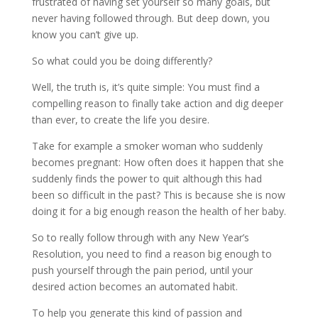
frustrated of having set yourself so many goals, but
never having followed through. But deep down, you
know you can’t give up.
So what could you be doing differently?
Well, the truth is, it’s quite simple: You must find a
compelling reason to finally take action and dig deeper
than ever, to create the life you desire.
Take for example a smoker woman who suddenly
becomes pregnant: How often does it happen that she
suddenly finds the power to quit although this had
been so difficult in the past? This is because she is now
doing it for a big enough reason the health of her baby.
So to really follow through with any New Year’s
Resolution, you need to find a reason big enough to
push yourself through the pain period, until your
desired action becomes an automated habit.
To help you generate this kind of passion and