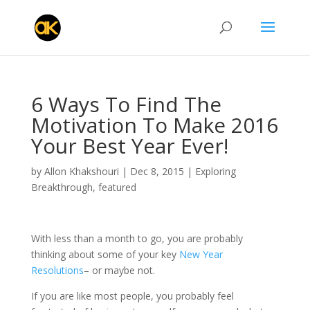
6 Ways To Find The
Motivation To Make 2016
Your Best Year Ever!
by
Allon Khakshouri
|
Dec 8, 2015
|
Exploring
Breakthrough
,
featured
With less than a month to go, you are probably
thinking about some of your key
New Year
Resolutions
– or maybe not.
If you are like most people, you probably feel