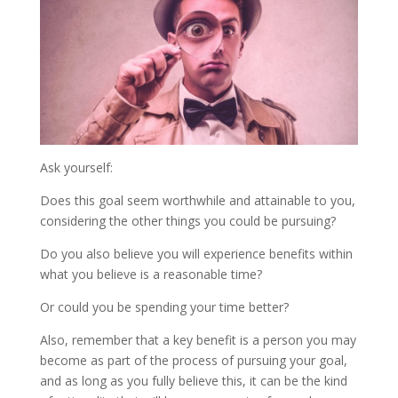
Ask yourself:
Does this goal seem worthwhile and attainable to you,
considering the other things you could be pursuing?
Do you also believe you will experience benefits within
what you believe is a reasonable time?
Or could you be spending your time better?
Also, remember that a key benefit is a person you may
become as part of the process of pursuing your goal,
and as long as you fully believe this, it can be the kind