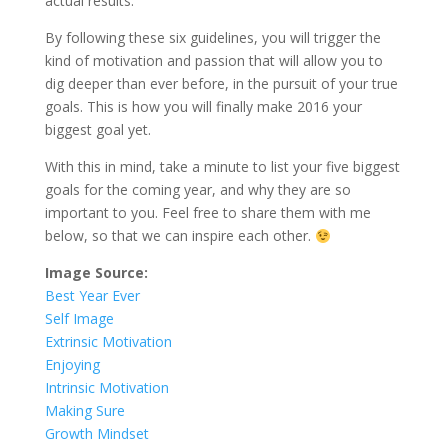
actual results.
By following these six guidelines, you will trigger the
kind of motivation and passion that will allow you to
dig deeper than ever before, in the pursuit of your true
goals. This is how you will finally make 2016 your
biggest goal yet.
With this in mind, take a minute to list your five biggest
goals for the coming year, and why they are so
important to you. Feel free to share them with me
below, so that we can inspire each other.
Image Source:
Best Year Ever
Self Image
Extrinsic Motivation
Enjoying
Intrinsic Motivation
Making Sure
Growth Mindset