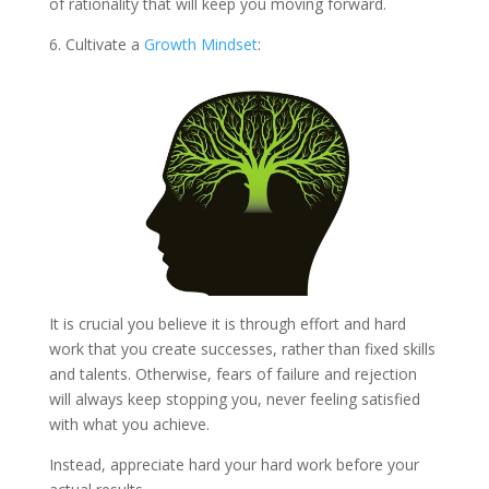
of rationality that will keep you moving forward.
6. Cultivate a
Growth Mindset
:
It is crucial you believe it is through effort and hard
work that you create successes, rather than fixed skills
and talents. Otherwise, fears of failure and rejection
will always keep stopping you, never feeling satisfied
with what you achieve.
Instead, appreciate hard your hard work before your