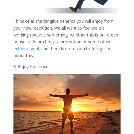
Think of all the tangible benefits you will enjoy from
your new resolution. We all want to feel we are
working towards something, whether this is our dream
house, a dream body, a promotion or some other
extrinsic goal
, and there is no reason to feel guilty
about this.
3. Enjoy the process: