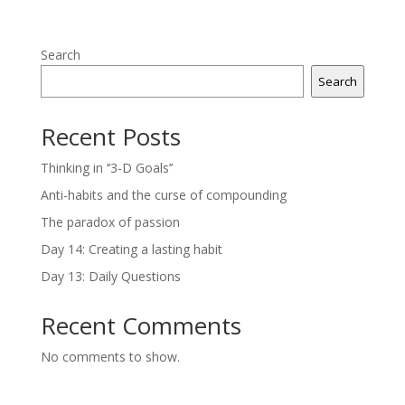
Search
Search
Recent Posts
Thinking in ‘’3-D Goals’’
Anti-habits and the curse of compounding
The paradox of passion
Day 14: Creating a lasting habit
Day 13: Daily Questions
Recent Comments
No comments to show.