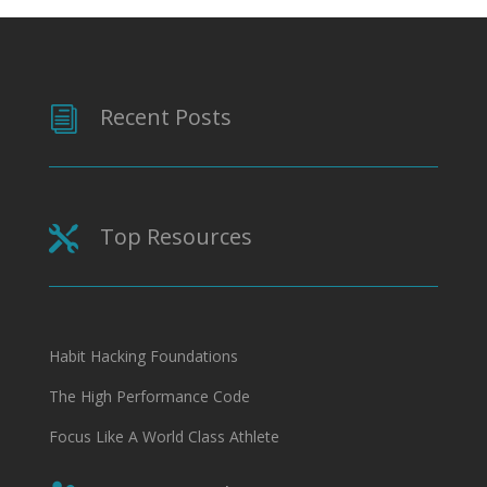
Recent Posts
i
Top Resources

Habit Hacking Foundations
The High Performance Code
Focus Like A World Class Athlete