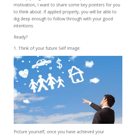
motivation, I want to share some key pointers for you
to think about. If applied properly, you will be able to
dig deep enough to follow through with your good
intentions.
Ready?
1. Think of your future Self Image:
Picture yourself, once you have achieved your