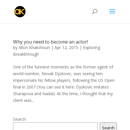
Why you need to become an actor!
by
Allon Khakshouri
|
Apr 12, 2015
|
Exploring
Breakthrough
One of the funniest moments as the former agent of
world number, Novak Djokovic, was seeing him
impersonate his fellow players, following the US Open
final in 2007 (You can see it here: Djokovic imitates
Sharapova and Nadal). At the time, I thought that my
client was...
Search
Search