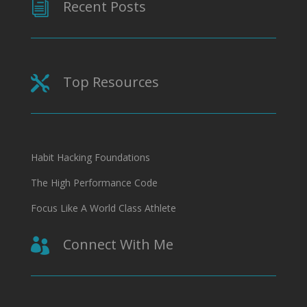
Recent Posts
i
Top Resources

Habit Hacking Foundations
The High Performance Code
Focus Like A World Class Athlete
Connect With Me
