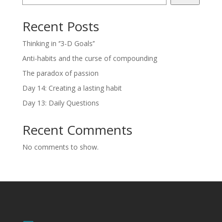
Recent Posts
Thinking in ‘’3-D Goals’’
Anti-habits and the curse of compounding
The paradox of passion
Day 14: Creating a lasting habit
Day 13: Daily Questions
Recent Comments
No comments to show.