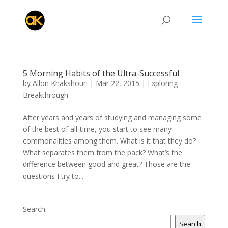
5 Morning Habits of the Ultra-Successful
by
Allon Khakshouri
|
Mar 22, 2015
|
Exploring
Breakthrough
After years and years of studying and managing some
of the best of all-time, you start to see many
commonalities among them. What is it that they do?
What separates them from the pack? What’s the
difference between good and great? Those are the
questions I try to...
Search
Search