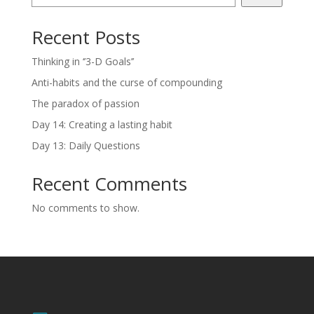
Recent Posts
Thinking in ‘’3-D Goals’’
Anti-habits and the curse of compounding
The paradox of passion
Day 14: Creating a lasting habit
Day 13: Daily Questions
Recent Comments
No comments to show.