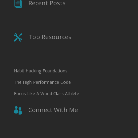
Recent Posts
i
Top Resources

Habit Hacking Foundations
The High Performance Code
Focus Like A World Class Athlete
Connect With Me
