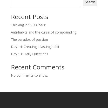
Search
Recent Posts
Thinking in ‘’3-D Goals’’
Anti-habits and the curse of compounding
The paradox of passion
Day 14: Creating a lasting habit
Day 13: Daily Questions
Recent Comments
No comments to show.