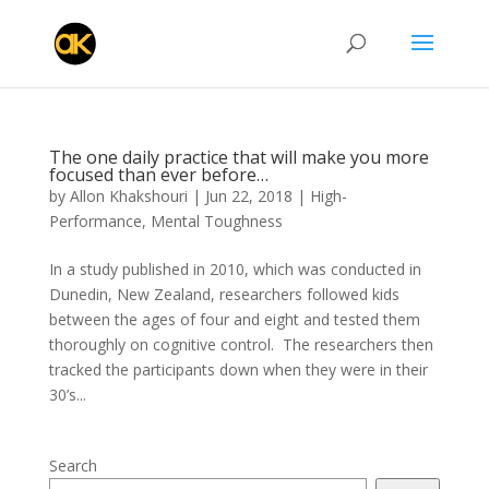
The one daily practice that will make you more
focused than ever before…
by
Allon Khakshouri
|
Jun 22, 2018
|
High-
Performance
,
Mental Toughness
In a study published in 2010, which was conducted in
Dunedin, New Zealand, researchers followed kids
between the ages of four and eight and tested them
thoroughly on cognitive control. The researchers then
tracked the participants down when they were in their
30’s...
Search