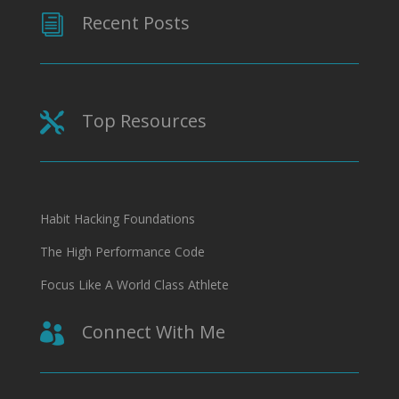
Recent Posts
i
Top Resources

Habit Hacking Foundations
The High Performance Code
Focus Like A World Class Athlete
Connect With Me
