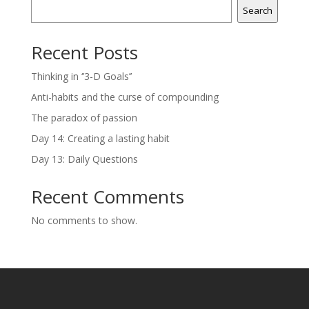
Search
Recent Posts
Thinking in ‘’3-D Goals’’
Anti-habits and the curse of compounding
The paradox of passion
Day 14: Creating a lasting habit
Day 13: Daily Questions
Recent Comments
No comments to show.