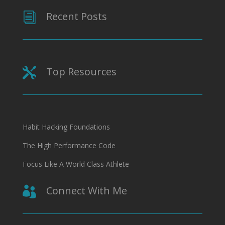
Recent Posts
i
Top Resources

Habit Hacking Foundations
The High Performance Code
Focus Like A World Class Athlete
Connect With Me
