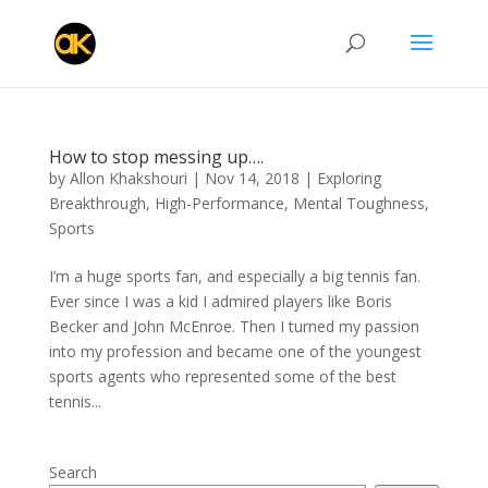
How to stop messing up….
by
Allon Khakshouri
|
Nov 14, 2018
|
Exploring
Breakthrough
,
High-Performance
,
Mental Toughness
,
Sports
I’m a huge sports fan, and especially a big tennis fan.
Ever since I was a kid I admired players like Boris
Becker and John McEnroe. Then I turned my passion
into my profession and became one of the youngest
sports agents who represented some of the best
tennis...
Search