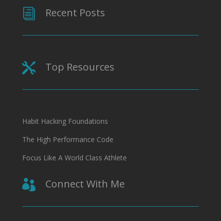
Recent Posts
i
Top Resources

Habit Hacking Foundations
The High Performance Code
Focus Like A World Class Athlete
Connect With Me
