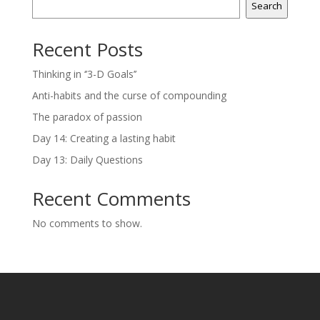
Search
Recent Posts
Thinking in ‘’3-D Goals’’
Anti-habits and the curse of compounding
The paradox of passion
Day 14: Creating a lasting habit
Day 13: Daily Questions
Recent Comments
No comments to show.