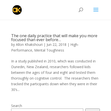
The one daily practice that will make you more
focused than ever before…
by
Allon Khakshouri
|
Jun 22, 2018
|
High-
Performance
,
Mental Toughness
In a study published in 2010, which was conducted in
Dunedin, New Zealand, researchers followed kids
between the ages of four and eight and tested them
thoroughly on cognitive control. The researchers then
tracked the participants down when they were in their
30’s...
Search