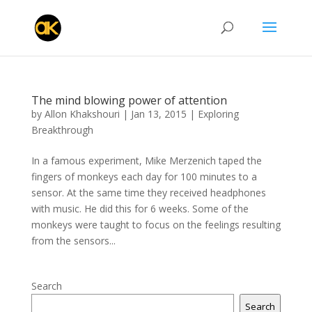
The mind blowing power of attention
by
Allon Khakshouri
|
Jan 13, 2015
|
Exploring
Breakthrough
In a famous experiment, Mike Merzenich taped the
fingers of monkeys each day for 100 minutes to a
sensor. At the same time they received headphones
with music. He did this for 6 weeks. Some of the
monkeys were taught to focus on the feelings resulting
from the sensors...
Search
Search