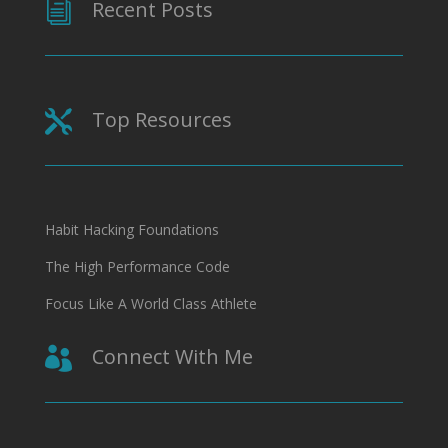
Recent Posts
i
Top Resources

Habit Hacking Foundations
The High Performance Code
Focus Like A World Class Athlete
Connect With Me
