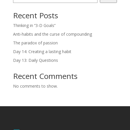
Recent Posts
Thinking in ‘’3-D Goals’’
Anti-habits and the curse of compounding
The paradox of passion
Day 14: Creating a lasting habit
Day 13: Daily Questions
Recent Comments
No comments to show.