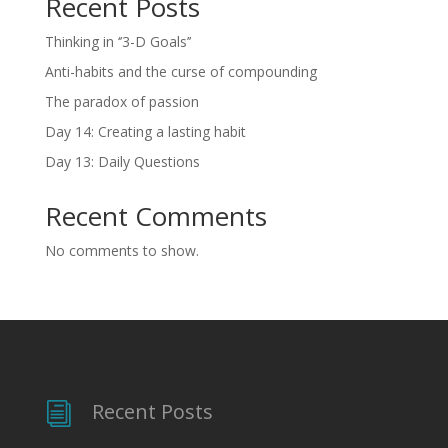
Recent Posts
Thinking in ‘’3-D Goals’’
Anti-habits and the curse of compounding
The paradox of passion
Day 14: Creating a lasting habit
Day 13: Daily Questions
Recent Comments
No comments to show.
Recent Posts
i