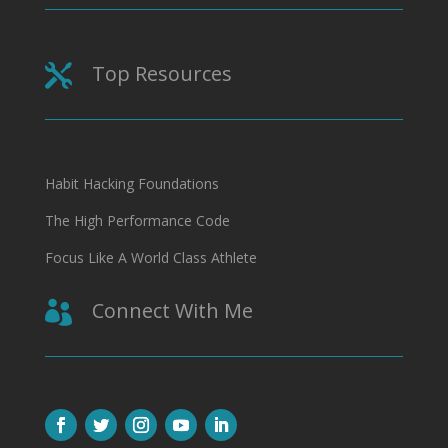
Top Resources

Habit Hacking Foundations
The High Performance Code
Focus Like A World Class Athlete
Connect With Me
