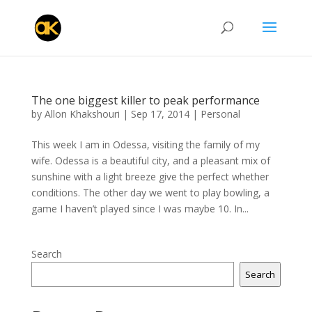
The one biggest killer to peak performance
by
Allon Khakshouri
|
Sep 17, 2014
|
Personal
This week I am in Odessa, visiting the family of my
wife. Odessa is a beautiful city, and a pleasant mix of
sunshine with a light breeze give the perfect whether
conditions. The other day we went to play bowling, a
game I haven’t played since I was maybe 10. In...
Search
Search