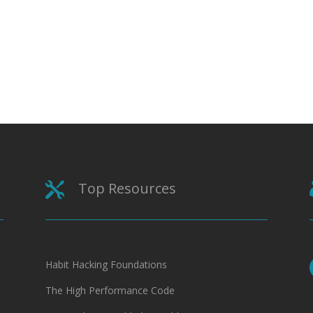
Top Resources

Habit Hacking Foundations
The High Performance Code