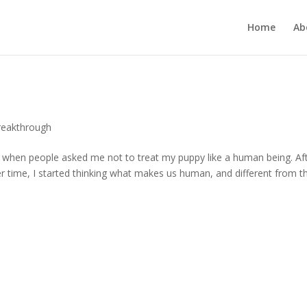
Home
Ab
reakthrough
et when people asked me not to treat my puppy like a human being. Af
ver time, I started thinking what makes us human, and different from t