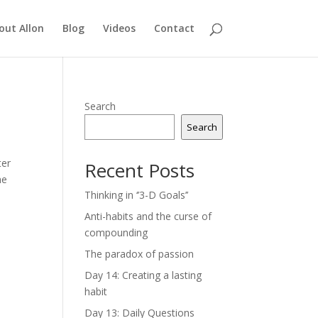
out Allon
Blog
Videos
Contact
Search
Search
ter
Recent Posts
he
Thinking in ‘’3-D Goals’’
Anti-habits and the curse of
compounding
The paradox of passion
Day 14: Creating a lasting
habit
Day 13: Daily Questions