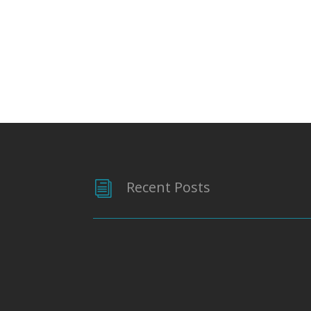
Recent Posts
i