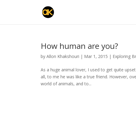
How human are you?
by
Allon Khakshouri
|
Mar 1, 2015
|
Exploring B
As a huge animal lover, I used to get quite ups
all, to me he was like a true friend. However, o
world of animals, and to...