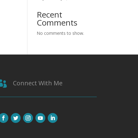
Recent
Comments
No comments to show.
Connect With Me
